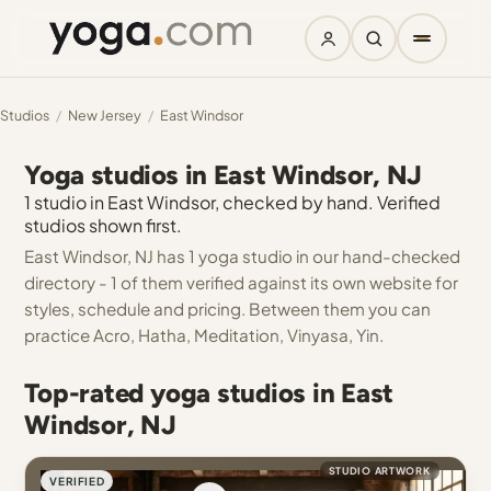
Studios
/
New Jersey
/
East Windsor
Yoga studios in East Windsor, NJ
1 studio in East Windsor, checked by hand. Verified
studios shown first.
East Windsor, NJ has 1 yoga studio in our hand-checked
directory - 1 of them verified against its own website for
styles, schedule and pricing. Between them you can
practice Acro, Hatha, Meditation, Vinyasa, Yin.
Top-rated yoga studios in East
Windsor, NJ
STUDIO ARTWORK
VERIFIED