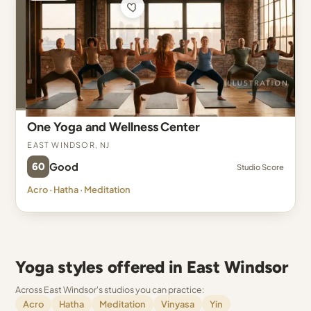
One Yoga and Wellness Center
East Windsor, NJ
60
Good
Studio Score
Acro · Hatha · Meditation
Yoga styles offered in East Windsor
Across East Windsor's studios you can practice:
Acro
Hatha
Meditation
Vinyasa
Yin