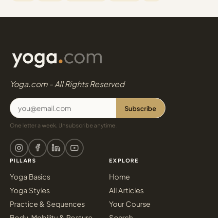
Yoga.com - All Rights Reserved
Subscribe
One letter a week. Unsubscribe anytime.
PILLARS
EXPLORE
Yoga Basics
Home
Yoga Styles
All Articles
Practice & Sequences
Your Course
Body, Mobility & Posture
Search