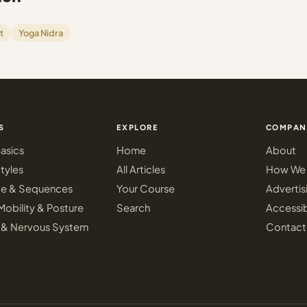
t
Yoga Nidra
S
EXPLORE
COMPAN
asics
Home
About
tyles
All Articles
How We 
ce & Sequences
Your Course
Advertis
Mobility & Posture
Search
Accessib
 & Nervous System
Contact