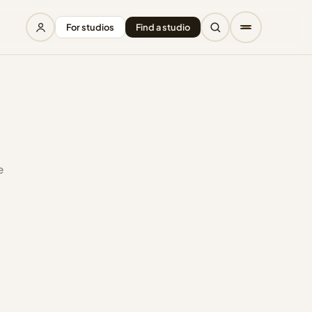
For studios
Find a studio
e