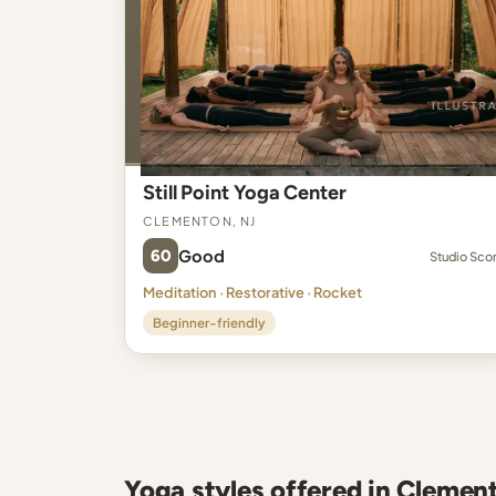
Still Point Yoga Center
Clementon, NJ
60
Good
Studio Sco
Meditation · Restorative · Rocket
Beginner-friendly
Yoga styles offered in Clemen