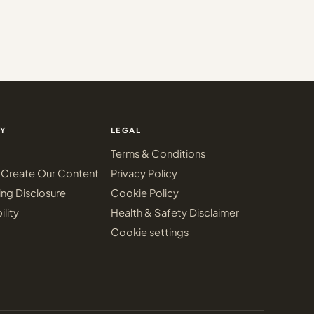
Y
LEGAL
Terms & Conditions
Create Our Content
Privacy Policy
ing Disclosure
Cookie Policy
ility
Health & Safety Disclaimer
Cookie settings