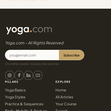
Yoga.com - All Rights Reserved
Subscribe
One letter a week. Unsubscribe anytime.
PILLARS
EXPLORE
Yoga Basics
Home
Yoga Styles
All Articles
Practice & Sequences
Your Course
Body, Mobility & Posture
Search