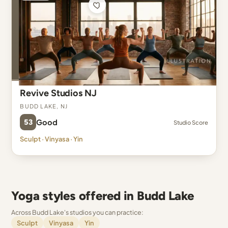
Revive Studios NJ
Budd Lake, NJ
53
Good
Studio Score
Sculpt · Vinyasa · Yin
Yoga styles offered in Budd Lake
Across Budd Lake's studios you can practice:
Sculpt
Vinyasa
Yin