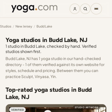
Studios
/
New Jersey
/
Budd Lake
Yoga studios in Budd Lake, NJ
1 studio in Budd Lake, checked by hand. Verified
studios shown first.
Budd Lake, NJ has 1 yoga studio in our hand-checked
directory - 1 of them verified against its own website for
styles, schedule and pricing. Between them you can
practice Sculpt, Vinyasa, Yin.
Top-rated yoga studios in Budd
Lake, NJ
STUDIO ARTWORK
VERIFIED