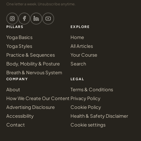
One letter a week. Unsubscribe anytime.
PILLARS
EXPLORE
Yoga Basics
Home
Yoga Styles
All Articles
Practice & Sequences
Your Course
Body, Mobility & Posture
Search
Breath & Nervous System
COMPANY
LEGAL
About
Terms & Conditions
How We Create Our Content
Privacy Policy
Advertising Disclosure
Cookie Policy
Accessibility
Health & Safety Disclaimer
Contact
Cookie settings