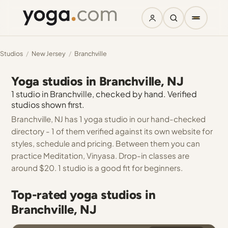
Studios
/
New Jersey
/
Branchville
Yoga studios in Branchville, NJ
1 studio in Branchville, checked by hand. Verified
studios shown first.
Branchville, NJ has 1 yoga studio in our hand-checked
directory - 1 of them verified against its own website for
styles, schedule and pricing. Between them you can
practice Meditation, Vinyasa. Drop-in classes are
around $20. 1 studio is a good fit for beginners.
Top-rated yoga studios in
Branchville, NJ