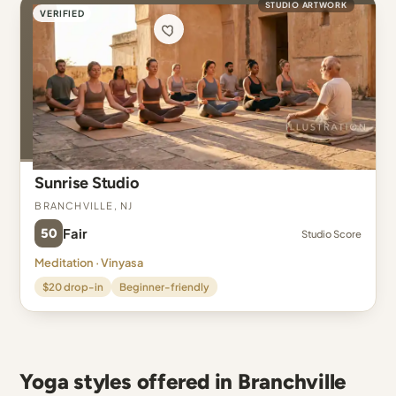
STUDIO ARTWORK
VERIFIED
Sunrise Studio
Branchville, NJ
50
Fair
Studio Score
Meditation · Vinyasa
$20 drop-in
Beginner-friendly
Yoga styles offered in Branchville