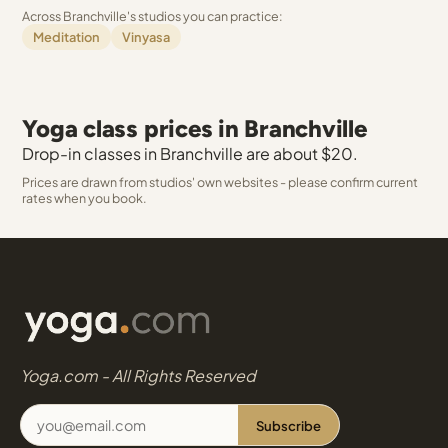
Across Branchville's studios you can practice:
Meditation
Vinyasa
Yoga class prices in Branchville
Drop-in classes in Branchville are about $20.
Prices are drawn from studios' own websites - please confirm current
rates when you book.
Yoga.com - All Rights Reserved
Subscribe