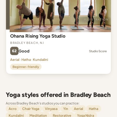
Ohana Rising Yoga Studio
Bradley Beach, NJ
62
Good
Studio Score
Aerial · Hatha · Kundalini
Beginner-friendly
Yoga styles offered in Bradley Beach
Across Bradley Beach's studios you can practice:
Acro
Chair Yoga
Vinyasa
Yin
Aerial
Hatha
Kundalini
Meditation
Restorative
Yoga Nidra