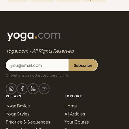
Yoga.com - All Rights Reserved
Subscribe
One letter a week. Unsubscribe anytime.
PILLARS
EXPLORE
Yoga Basics
Home
Yoga Styles
All Articles
Practice & Sequences
Your Course