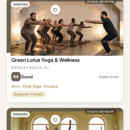
STUDIO ARTWORK
VERIFIED
Green Lotus Yoga & Wellness
Bradley Beach, NJ
64
Good
Studio Score
Acro · Chair Yoga · Vinyasa
Beginner-friendly
STUDIO ARTWORK
VERIFIED