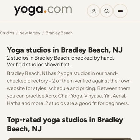
Studios
/
New Jersey
/
Bradley Beach
Yoga studios in Bradley Beach, NJ
2 studios in Bradley Beach, checked by hand.
Verified studios shown first.
Bradley Beach, NJ has 2 yoga studios in our hand-
checked directory - 2 of them verified against their own
website for styles, schedule and pricing. Between them
you can practice Acro, Chair Yoga, Vinyasa, Yin, Aerial,
Hatha and more. 2 studios are a good fit for beginners.
Top-rated yoga studios in Bradley
Beach, NJ