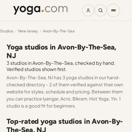
Studios
/
New Jersey
/
Avon-By-The-Sea
Yoga studios in Avon-By-The-Sea,
NJ
3 studios in Avon-By-The-Sea, checked by hand.
Verified studios shown first.
Avon-By-The-Sea, NJ has 3 yoga studios in our hand-
checked directory - 2 of them verified against their own
website for styles, schedule and pricing. Between them
you can practice Iyengar, Acro, Bikram, Hot Yoga, Yin. 1
studio is a good fit for beginners.
Top-rated yoga studios in Avon-By-
The-Sea, NJ