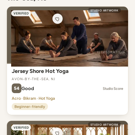
STUDIO ARTWORK
VERIFIED
Jersey Shore Hot Yoga
Avon-By-The-Sea, NJ
54
Good
Studio Score
Acro · Bikram · Hot Yoga
Beginner-friendly
STUDIO ARTWORK
VERIFIED