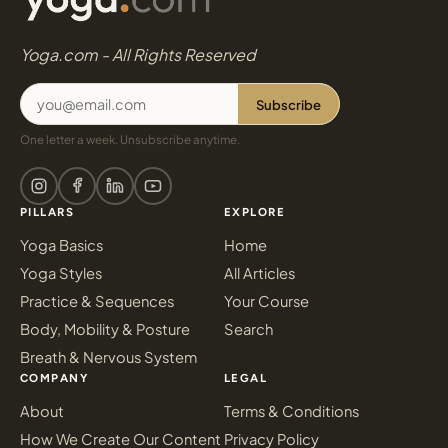
Yoga.com - All Rights Reserved
Subscribe
One letter a week. Unsubscribe anytime.
PILLARS
EXPLORE
Yoga Basics
Home
Yoga Styles
All Articles
Practice & Sequences
Your Course
Body, Mobility & Posture
Search
Breath & Nervous System
COMPANY
LEGAL
About
Terms & Conditions
How We Create Our Content
Privacy Policy