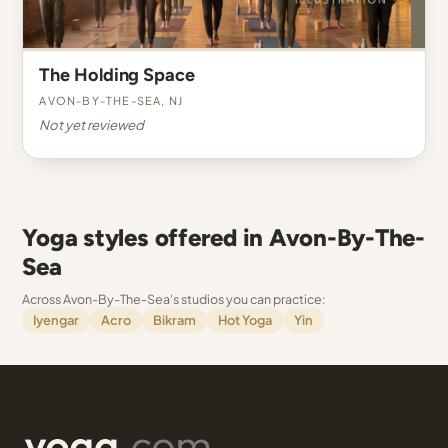
The Holding Space
Avon-By-The-Sea, NJ
Not yet reviewed
Yoga styles offered in Avon-By-The-
Sea
Across Avon-By-The-Sea's studios you can practice:
Iyengar
Acro
Bikram
Hot Yoga
Yin