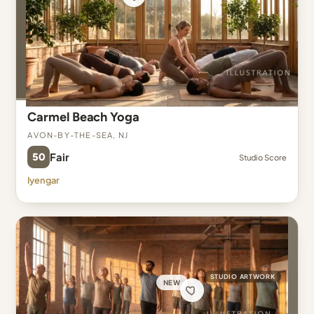
Carmel Beach Yoga
Avon-By-The-Sea, NJ
50
Fair
Studio Score
Iyengar
STUDIO ARTWORK
NEW