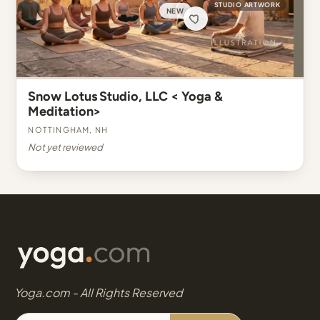
STUDIO ARTWORK
NEW
Snow Lotus Studio, LLC < Yoga &
Meditation>
Nottingham, NH
Not yet reviewed
Yoga.com - All Rights Reserved