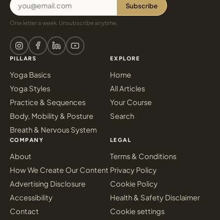
Subscribe
One letter a week. Unsubscribe anytime.
PILLARS
EXPLORE
Yoga Basics
Home
Yoga Styles
All Articles
Practice & Sequences
Your Course
Body, Mobility & Posture
Search
Breath & Nervous System
COMPANY
LEGAL
About
Terms & Conditions
How We Create Our Content
Privacy Policy
Advertising Disclosure
Cookie Policy
Accessibility
Health & Safety Disclaimer
Contact
Cookie settings