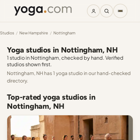
Studios
/
New Hampshire
/
Nottingham
Yoga studios in Nottingham, NH
1 studio in Nottingham, checked by hand. Verified
studios shown first.
Nottingham, NH has 1 yoga studio in our hand-checked
directory.
Top-rated yoga studios in
Nottingham, NH