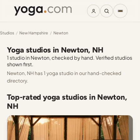
Studios
/
New Hampshire
/
Newton
Yoga studios in Newton, NH
1 studio in Newton, checked by hand. Verified studios
shown first.
Newton, NH has 1 yoga studio in our hand-checked
directory.
Top-rated yoga studios in Newton,
NH