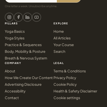
One letter a week. Unsubscribe anytime.
PILLARS
EXPLORE
Yoga Basics
Home
Yoga Styles
All Articles
Practice & Sequences
Your Course
Body, Mobility & Posture
Search
Breath & Nervous System
COMPANY
LEGAL
About
Terms & Conditions
How We Create Our Content
Privacy Policy
Advertising Disclosure
Cookie Policy
Accessibility
Health & Safety Disclaimer
Contact
Cookie settings