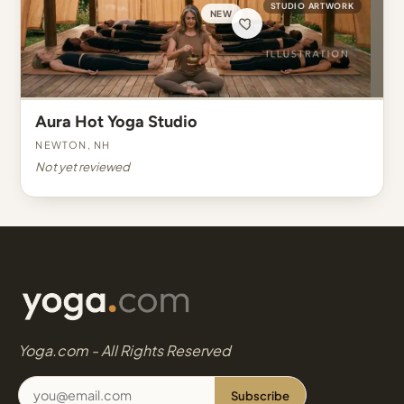
STUDIO ARTWORK
NEW
Aura Hot Yoga Studio
Newton, NH
Not yet reviewed
Yoga.com - All Rights Reserved
Subscribe