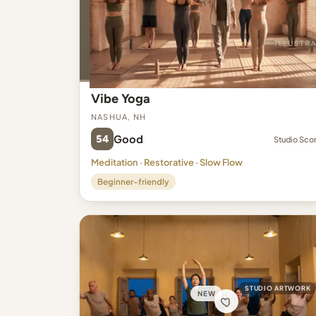
Vibe Yoga
Nashua, NH
54
Good
Studio Sco
Meditation · Restorative · Slow Flow
Beginner-friendly
STUDIO ARTWORK
NEW