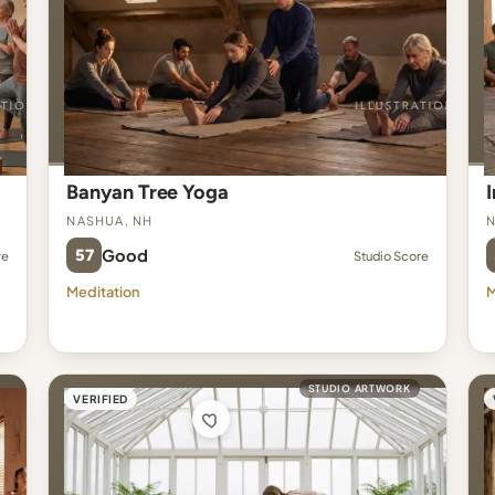
Banyan Tree Yoga
Nashua, NH
N
57
Good
re
Studio Score
Meditation
M
STUDIO ARTWORK
VERIFIED