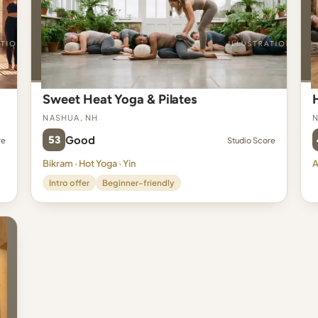
Sweet Heat Yoga & Pilates
Nashua, NH
N
53
Good
re
Studio Score
Bikram · Hot Yoga · Yin
A
Intro offer
Beginner-friendly