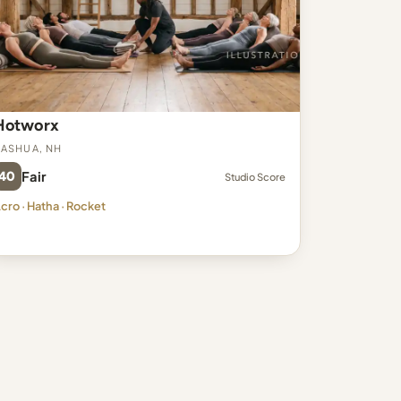
Hotworx
ashua, NH
40
Fair
Studio Score
cro · Hatha · Rocket