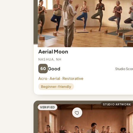
Aerial Moon
Nashua, NH
60
Good
Studio Sco
Acro · Aerial · Restorative
Beginner-friendly
STUDIO ARTWORK
VERIFIED