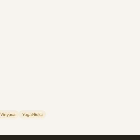
Vinyasa
Yoga Nidra