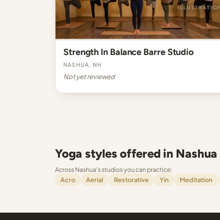
Strength In Balance Barre Studio
Nashua, NH
Not yet reviewed
Yoga styles offered in Nashua
Across Nashua's studios you can practice:
Acro
Aerial
Restorative
Yin
Meditation