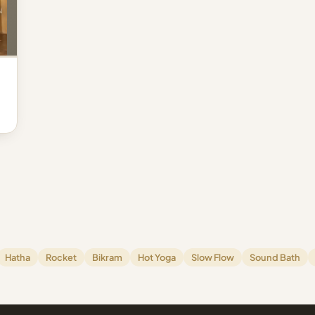
Hatha
Rocket
Bikram
Hot Yoga
Slow Flow
Sound Bath