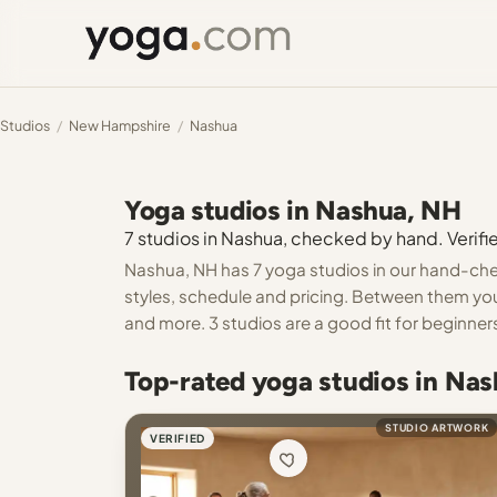
Studios
/
New Hampshire
/
Nashua
Yoga studios in Nashua, NH
7 studios in Nashua, checked by hand. Verifie
Nashua, NH has 7 yoga studios in our hand-chec
styles, schedule and pricing. Between them you 
and more. 3 studios are a good fit for beginner
Top-rated yoga studios in Na
STUDIO ARTWORK
VERIFIED