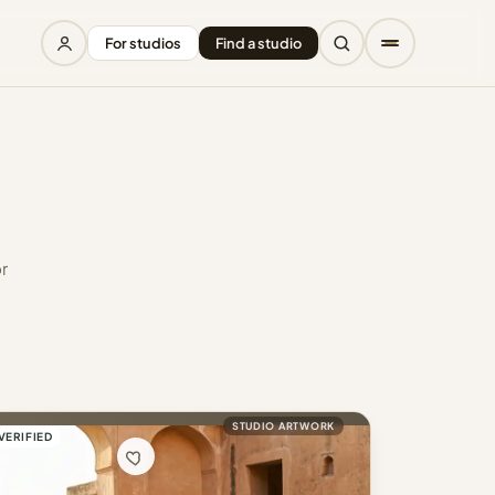
For studios
Find a studio
r
STUDIO ARTWORK
VERIFIED