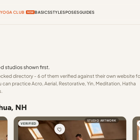
YOGA CLUB
BASICS
STYLES
POSES
GUIDES
NEW
d studios shown first.
ked directory - 6 of them verified against their own website fo
can practice Acro, Aerial, Restorative, Yin, Meditation, Hatha
s.
shua, NH
STUDIO ARTWORK
VERIFIED