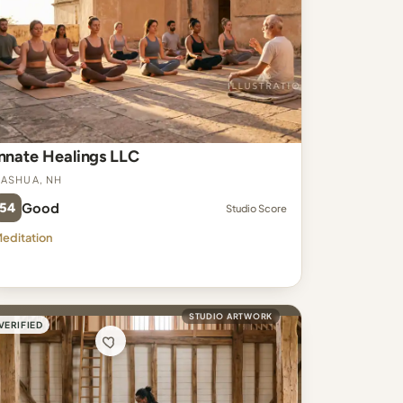
Innate Healings LLC
ashua, NH
54
Good
Studio Score
editation
STUDIO ARTWORK
VERIFIED