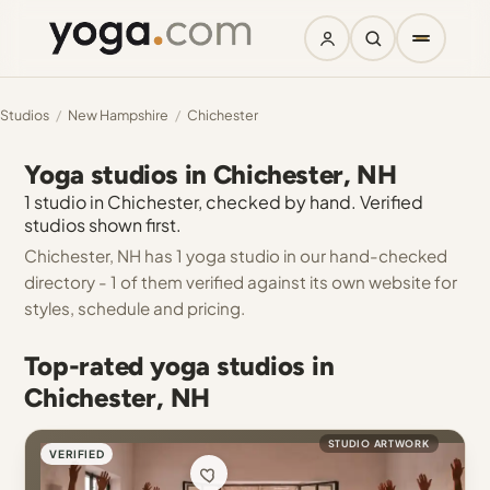
Studios
/
New Hampshire
/
Chichester
Yoga studios in Chichester, NH
1 studio in Chichester, checked by hand. Verified
studios shown first.
Chichester, NH has 1 yoga studio in our hand-checked
directory - 1 of them verified against its own website for
styles, schedule and pricing.
Top-rated yoga studios in
Chichester, NH
STUDIO ARTWORK
VERIFIED