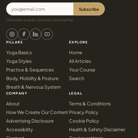
Subscribe
One letter a week. Unsubscribe anytime.
PILLARS
EXPLORE
Yoga Basics
Home
Yoga Styles
All Articles
Practice & Sequences
Your Course
Body, Mobility & Posture
Search
Breath & Nervous System
COMPANY
LEGAL
About
Terms & Conditions
How We Create Our Content
Privacy Policy
Advertising Disclosure
Cookie Policy
Accessibility
Health & Safety Disclaimer