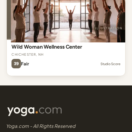
Wild Woman Wellness Center
Chichester, NH
39
Fair
Studio Score
Yoga.com - All Rights Reserved