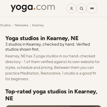
Studios
/
Nebraska
/
Kearney
Yoga studios in Kearney, NE
3 studios in Kearney, checked by hand. Verified
studios shown first.
Kearney, NE has 3 yoga studios in our hand-checked
directory - 1 of them verified against its own website for
styles, schedule and pricing. Between them you can
practice Meditation, Restorative. 1 studio is a good fit
for beginners.
Top-rated yoga studios in Kearney,
NE