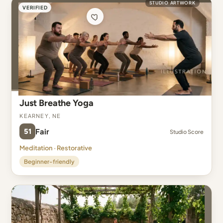
STUDIO ARTWORK
VERIFIED
Just Breathe Yoga
Kearney, NE
51
Fair
Studio Score
Meditation · Restorative
Beginner-friendly