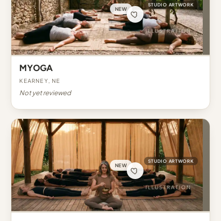
STUDIO ARTWORK
NEW
MYOGA
Kearney, NE
Not yet reviewed
STUDIO ARTWORK
NEW