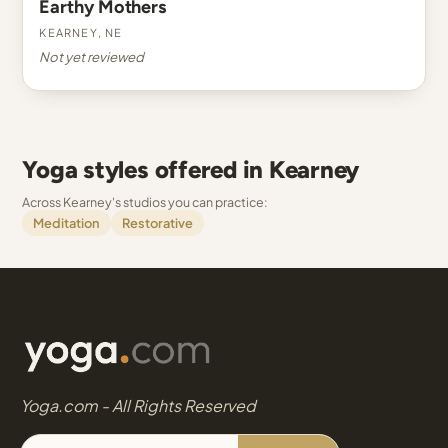
Earthy Mothers
Kearney, NE
Not yet reviewed
Yoga styles offered in Kearney
Across Kearney's studios you can practice:
Meditation
Restorative
Yoga.com - All Rights Reserved