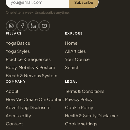
Subscribe
One letter a week. Unsubscribe anytime.
PILLARS
EXPLORE
Yoga Basics
Home
Yoga Styles
All Articles
Practice & Sequences
Your Course
Body, Mobility & Posture
Search
Breath & Nervous System
COMPANY
LEGAL
About
Terms & Conditions
How We Create Our Content
Privacy Policy
Advertising Disclosure
Cookie Policy
Accessibility
Health & Safety Disclaimer
Contact
Cookie settings