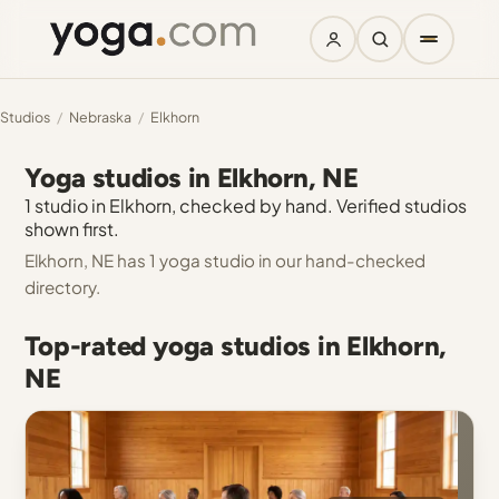
Studios
/
Nebraska
/
Elkhorn
Yoga studios in Elkhorn, NE
1 studio in Elkhorn, checked by hand. Verified studios
shown first.
Elkhorn, NE has 1 yoga studio in our hand-checked
directory.
Top-rated yoga studios in Elkhorn,
NE