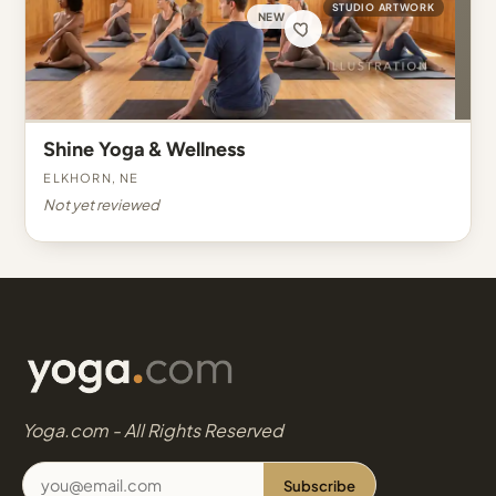
STUDIO ARTWORK
NEW
Shine Yoga & Wellness
Elkhorn, NE
Not yet reviewed
Yoga.com - All Rights Reserved
Subscribe