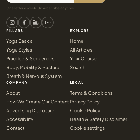
One letter a week. Unsubscribe anytime.
PILLARS
EXPLORE
Yoga Basics
Home
Yoga Styles
All Articles
Practice & Sequences
Your Course
Body, Mobility & Posture
Search
Breath & Nervous System
COMPANY
LEGAL
About
Terms & Conditions
How We Create Our Content
Privacy Policy
Advertising Disclosure
Cookie Policy
Accessibility
Health & Safety Disclaimer
Contact
Cookie settings