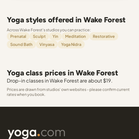
Yoga styles offered in Wake Forest
Across Wake Forest's studios you can practice:
Prenatal
Sculpt
Yin
Meditation
Restorative
Sound Bath
Vinyasa
Yoga Nidra
Yoga class prices in Wake Forest
Drop-in classes in Wake Forest are about $19.
Prices are drawn from studios' own websites - please confirm current
rates when you book.