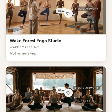
STUDIO ARTWORK
NEW
Wake Forest Yoga Studio
Wake Forest, NC
Not yet reviewed
STUDIO ARTWORK
NEW