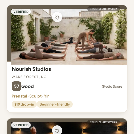
STUDIO ARTWORK
VERIFIED
Nourish Studios
Wake Forest, NC
57
Good
Studio Score
Prenatal · Sculpt · Yin
$19 drop-in
Beginner-friendly
STUDIO ARTWORK
VERIFIED