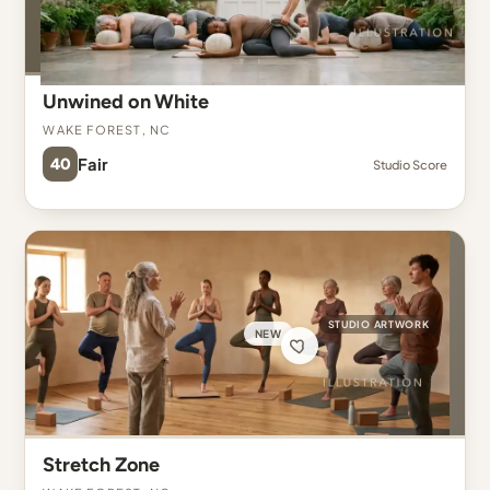
Unwined on White
Wake Forest, NC
40
Fair
Studio Score
STUDIO ARTWORK
NEW
Stretch Zone