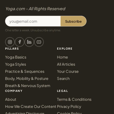
Yoga.com - All Rights Reserved
Subscribe
One letter a week. Unsubscribe anytime.
PILLARS
EXPLORE
Yoga Basics
Home
Yoga Styles
All Articles
Practice & Sequences
Your Course
Body, Mobility & Posture
Search
Breath & Nervous System
COMPANY
LEGAL
About
Terms & Conditions
How We Create Our Content
Privacy Policy
Advertising Disclosure
Cookie Policy