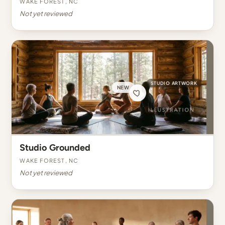
Wake Forest, NC
Not yet reviewed
STUDIO ARTWORK
NEW
Studio Grounded
Wake Forest, NC
Not yet reviewed