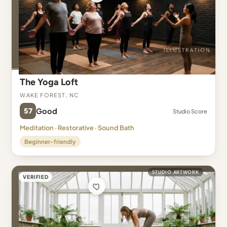
The Yoga Loft
Wake Forest, NC
57
Good
Studio Score
Meditation · Restorative · Sound Bath
Beginner-friendly
STUDIO ARTWORK
VERIFIED