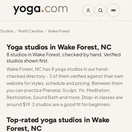
Studios
/
North Carolina
/
Wake Forest
Yoga studios in Wake Forest, NC
8 studios in Wake Forest, checked by hand. Verified
studios shown first.
Wake Forest, NC has 8 yoga studios in our hand-
checked directory - 3 of them verified against their own
website for styles, schedule and pricing. Between them
you can practice Prenatal, Sculpt, Yin, Meditation,
Restorative, Sound Bath and more. Drop-in classes are
around $19. 2 studios are a good fit for beginners.
Top-rated yoga studios in Wake
Forest, NC