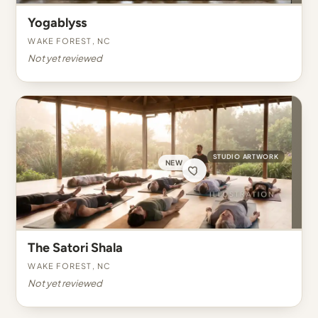
Yogablyss
Wake Forest, NC
Not yet reviewed
STUDIO ARTWORK
NEW
The Satori Shala
Wake Forest, NC
Not yet reviewed