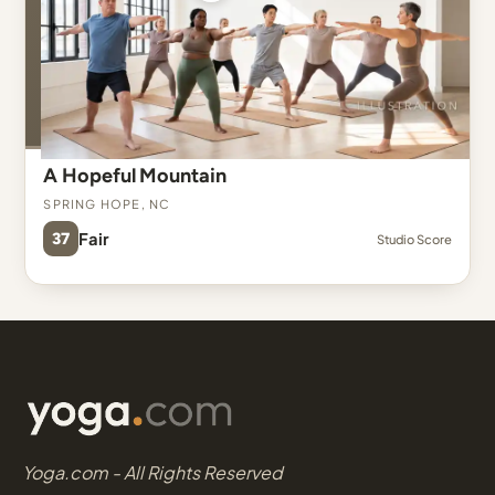
A Hopeful Mountain
Spring Hope, NC
37
Fair
Studio Score
Yoga.com - All Rights Reserved