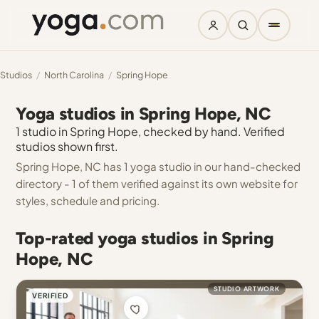
Studios
/
North Carolina
/
Spring Hope
Yoga studios in Spring Hope, NC
1 studio in Spring Hope, checked by hand. Verified
studios shown first.
Spring Hope, NC has 1 yoga studio in our hand-checked
directory - 1 of them verified against its own website for
styles, schedule and pricing.
Top-rated yoga studios in Spring
Hope, NC
STUDIO ARTWORK
VERIFIED