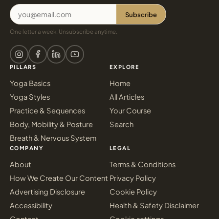
Subscribe
One letter a week. Unsubscribe anytime.
PILLARS
EXPLORE
Yoga Basics
Home
Yoga Styles
All Articles
Practice & Sequences
Your Course
Body, Mobility & Posture
Search
Breath & Nervous System
COMPANY
LEGAL
About
Terms & Conditions
How We Create Our Content
Privacy Policy
Advertising Disclosure
Cookie Policy
Accessibility
Health & Safety Disclaimer