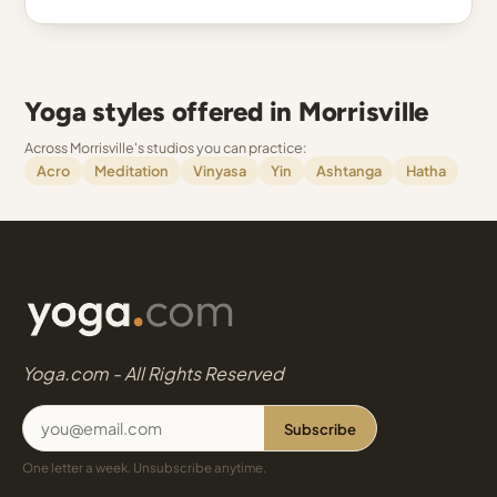
Yoga styles offered in Morrisville
Across Morrisville's studios you can practice:
Acro
Meditation
Vinyasa
Yin
Ashtanga
Hatha
Yoga.com - All Rights Reserved
Subscribe
One letter a week. Unsubscribe anytime.