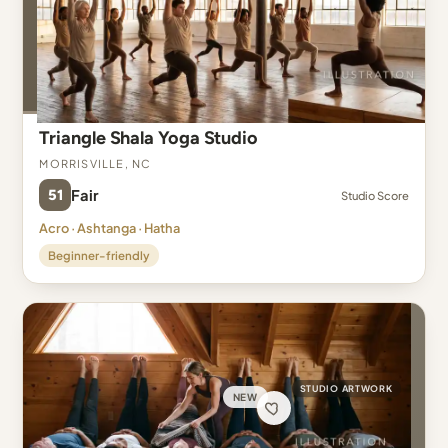
Triangle Shala Yoga Studio
Morrisville, NC
51
Fair
Studio Score
Acro · Ashtanga · Hatha
Beginner-friendly
STUDIO ARTWORK
NEW