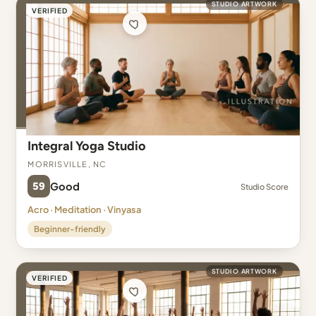
STUDIO ARTWORK
VERIFIED
Integral Yoga Studio
Morrisville, NC
59
Good
Studio Score
Acro · Meditation · Vinyasa
Beginner-friendly
STUDIO ARTWORK
VERIFIED