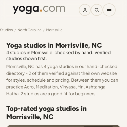
Studios
/
North Carolina
/
Morrisville
Yoga studios in Morrisville, NC
4 studios in Morrisville, checked by hand. Verified
studios shown first.
Morrisville, NC has 4 yoga studios in our hand-checked
directory - 2 of them verified against their own website
for styles, schedule and pricing. Between them you can
practice Acro, Meditation, Vinyasa, Yin, Ashtanga,
Hatha. 2 studios are a good fit for beginners.
Top-rated yoga studios in
Morrisville, NC