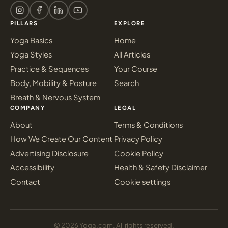
PILLARS
EXPLORE
Yoga Basics
Home
Yoga Styles
All Articles
Practice & Sequences
Your Course
Body, Mobility & Posture
Search
Breath & Nervous System
COMPANY
LEGAL
About
Terms & Conditions
How We Create Our Content
Privacy Policy
Advertising Disclosure
Cookie Policy
Accessibility
Health & Safety Disclaimer
Contact
Cookie settings
© 2026 Yoga.com. All rights reserved.