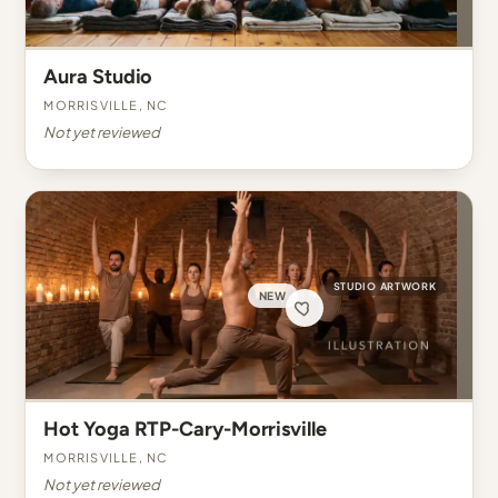
Aura Studio
Morrisville, NC
Not yet reviewed
STUDIO ARTWORK
NEW
Hot Yoga RTP-Cary-Morrisville
Morrisville, NC
Not yet reviewed