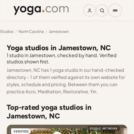
Studios
/
North Carolina
/
Jamestown
Yoga studios in Jamestown, NC
1 studio in Jamestown, checked by hand. Verified
studios shown first.
Jamestown, NC has 1 yoga studio in our hand-checked
directory - 1 of them verified against its own website for
styles, schedule and pricing. Between them you can
practice Acro, Meditation, Restorative, Yin.
Top-rated yoga studios in
Jamestown, NC
STUDIO ARTWORK
VERIFIED