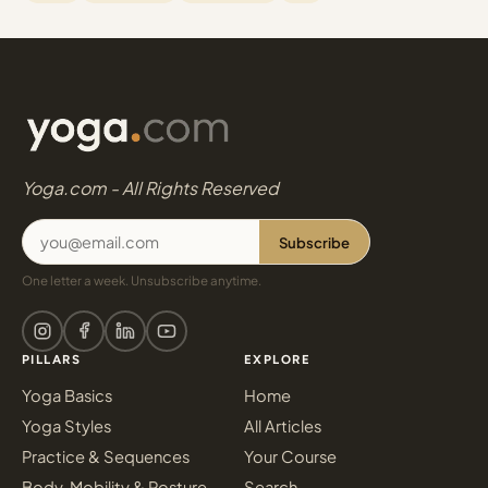
Yoga.com - All Rights Reserved
Subscribe
One letter a week. Unsubscribe anytime.
PILLARS
EXPLORE
Yoga Basics
Home
Yoga Styles
All Articles
Practice & Sequences
Your Course
Body, Mobility & Posture
Search