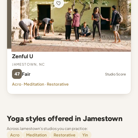
Zenful U
Jamestown, NC
47
Fair
Studio Score
Acro · Meditation · Restorative
Yoga styles offered in Jamestown
Across Jamestown's studios you can practice:
Acro
Meditation
Restorative
Yin