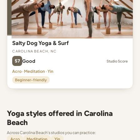
Salty Dog Yoga & Surf
Carolina Beach, NC
57
Good
Studio Score
Acro · Meditation · Yin
Beginner-friendly
Yoga styles offered in Carolina
Beach
Across Carolina Beach's studios you can practice:
Acro
Meditation
Yin