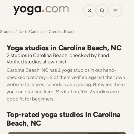
Studios
/
North Carolina
/
Carolina Beach
Yoga studios in Carolina Beach, NC
2 studios in Carolina Beach, checked by hand.
Verified studios shown first.
Carolina Beach, NC has 2 yoga studios in our hand-
checked directory - 2 of them verified against their own
website for styles, schedule and pricing. Between them
you can practice Acro, Meditation, Yin. 2 studios are a
good fit for beginners.
Top-rated yoga studios in Carolina
Beach, NC