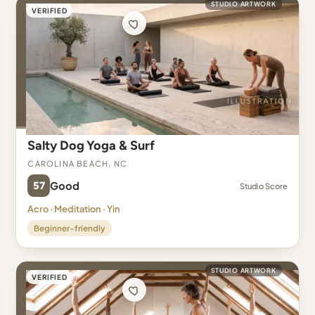
STUDIO ARTWORK
VERIFIED
Salty Dog Yoga & Surf
Carolina Beach, NC
57
Good
Studio Score
Acro · Meditation · Yin
Beginner-friendly
STUDIO ARTWORK
VERIFIED