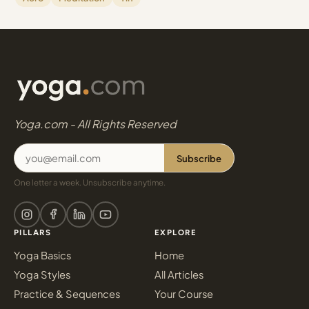
Yoga.com - All Rights Reserved
Subscribe
One letter a week. Unsubscribe anytime.
PILLARS
EXPLORE
Yoga Basics
Home
Yoga Styles
All Articles
Practice & Sequences
Your Course