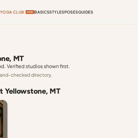
YOGA CLUB
BASICS
STYLES
POSES
GUIDES
NEW
one, MT
. Verified studios shown first.
 hand-checked directory.
t Yellowstone, MT