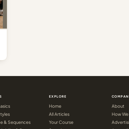
S
EXPLORE
COMPAN
asics
Home
About
tyles
All Articles
How We 
ce & Sequences
Your Course
Advertis