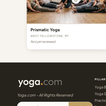
Prismatic Yoga
West Yellowstone, MT
Not yet reviewed
PILLAR
Yoga B
Yoga S
Yoga.com - All Rights Reserved
Practi