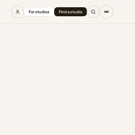
For studios
Find a studio