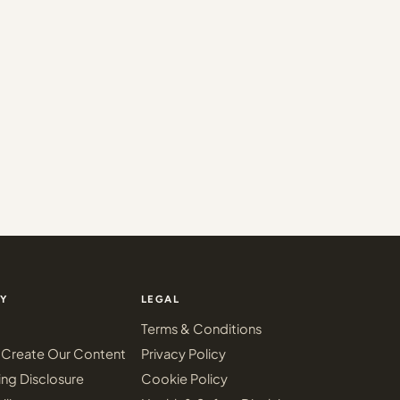
Y
LEGAL
Terms & Conditions
Create Our Content
Privacy Policy
ing Disclosure
Cookie Policy