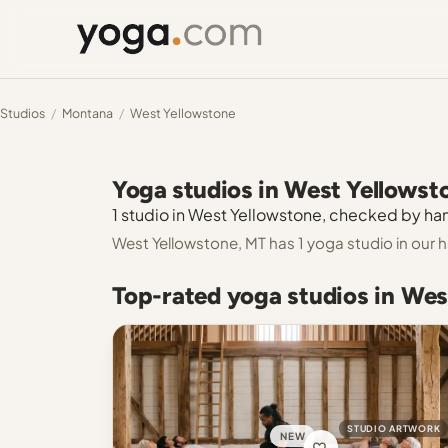
Studios
/
Montana
/
West Yellowstone
Yoga studios in West Yellowst
1 studio in West Yellowstone, checked by hand
West Yellowstone, MT has 1 yoga studio in our
Top-rated yoga studios in Wes
STUDIO ARTWORK
NEW