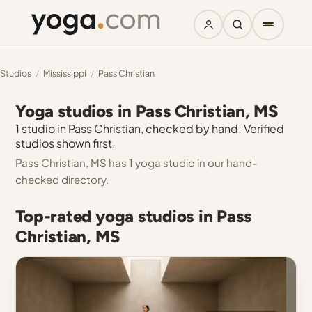
Studios
/
Mississippi
/
Pass Christian
Yoga studios in Pass Christian, MS
1 studio in Pass Christian, checked by hand. Verified
studios shown first.
Pass Christian, MS has 1 yoga studio in our hand-
checked directory.
Top-rated yoga studios in Pass
Christian, MS