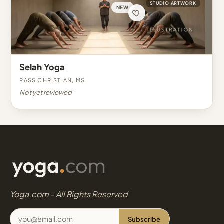
STUDIO ARTWORK
NEW
Selah Yoga
Pass Christian, MS
Not yet reviewed
Yoga.com - All Rights Reserved
Subscribe