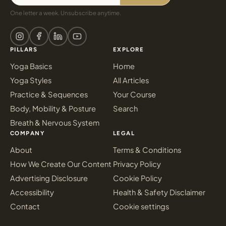
One letter a week. Unsubscribe anytime.
PILLARS
EXPLORE
Yoga Basics
Home
Yoga Styles
All Articles
Practice & Sequences
Your Course
Body, Mobility & Posture
Search
Breath & Nervous System
COMPANY
LEGAL
About
Terms & Conditions
How We Create Our Content
Privacy Policy
Advertising Disclosure
Cookie Policy
Accessibility
Health & Safety Disclaimer
Contact
Cookie settings