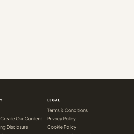
Y
LEGAL
Terms & Conditions
Create Our Content
Privacy Policy
ing Disclosure
Cookie Policy