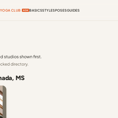
YOGA CLUB
BASICS
STYLES
POSES
GUIDES
NEW
d studios shown first.
cked directory.
enada, MS