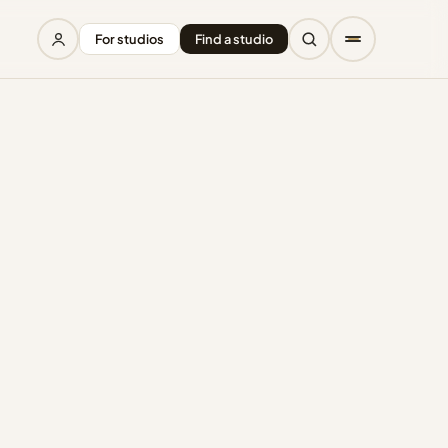
For studios
Find a studio