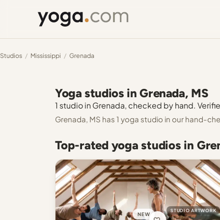
Studios
/
Mississippi
/
Grenada
Yoga studios in Grenada, MS
1 studio in Grenada, checked by hand. Verifie
Grenada, MS has 1 yoga studio in our hand-che
Top-rated yoga studios in Gr
STUDIO ARTWORK
NEW