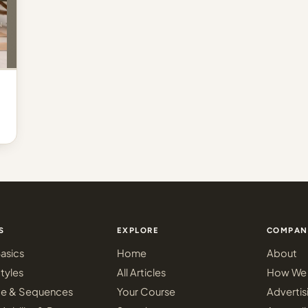
S
EXPLORE
COMPAN
asics
Home
About
tyles
All Articles
How We 
ce & Sequences
Your Course
Advertis