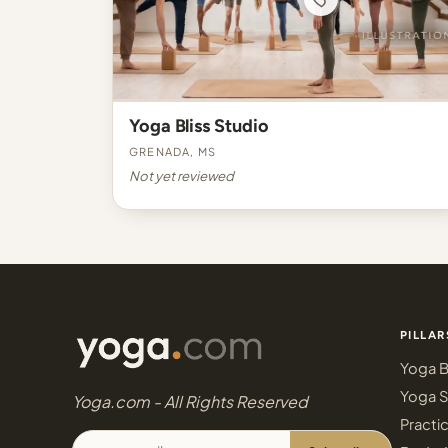
Yoga Bliss Studio
Grenada, MS
Not yet reviewed
PILLAR
Yoga B
Yoga S
Yoga.com - All Rights Reserved
Practi