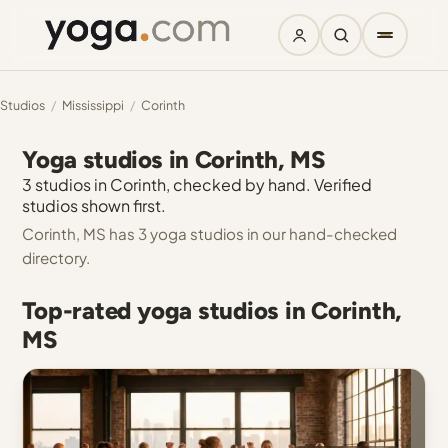
Studios
/
Mississippi
/
Corinth
Yoga studios in Corinth, MS
3 studios in Corinth, checked by hand. Verified
studios shown first.
Corinth, MS has 3 yoga studios in our hand-checked
directory.
Top-rated yoga studios in Corinth,
MS