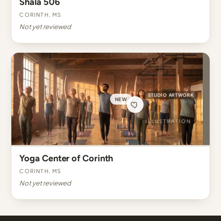
Shala 506
Corinth, MS
Not yet reviewed
STUDIO ARTWORK
NEW
Yoga Center of Corinth
Corinth, MS
Not yet reviewed