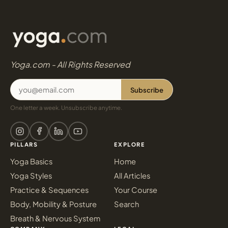
Yoga.com - All Rights Reserved
Subscribe
One letter a week. Unsubscribe anytime.
PILLARS
EXPLORE
Yoga Basics
Home
Yoga Styles
All Articles
Practice & Sequences
Your Course
Body, Mobility & Posture
Search
Breath & Nervous System