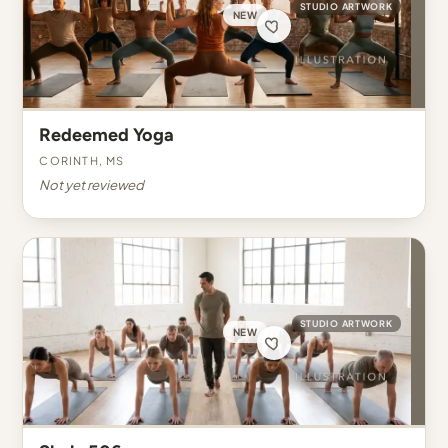
STUDIO ARTWORK
NEW
Redeemed Yoga
Corinth, MS
Not yet reviewed
STUDIO ARTWORK
NEW