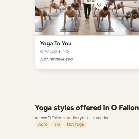
NEW
Yoga To You
O'Fallon, MO
Not yet reviewed
Yoga styles offered in O Fallon
Across O Fallon's studios you can practice:
Acro
Yin
Hot Yoga