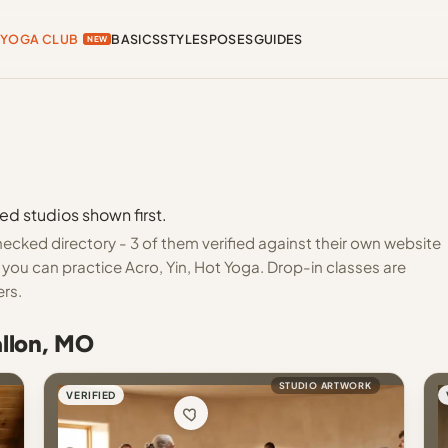
YOGA CLUB
BASICS
STYLES
POSES
GUIDES
NEW
ed studios shown first.
ecked directory - 3 of them verified against their own website
you can practice Acro, Yin, Hot Yoga. Drop-in classes are
ers.
allon, MO
STUDIO ARTWORK
VERIFIED