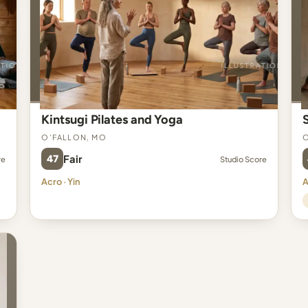
Kintsugi Pilates and Yoga
O'Fallon, MO
O
47
Fair
re
Studio Score
Acro · Yin
A