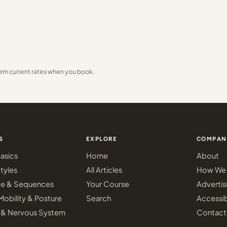
irm current rates when you book.
S
EXPLORE
COMPAN
asics
Home
About
tyles
All Articles
How We 
ce & Sequences
Your Course
Advertis
Mobility & Posture
Search
Accessib
 & Nervous System
Contact