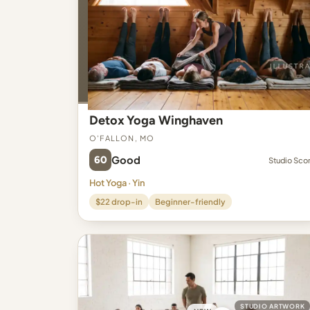
Detox Yoga Winghaven
O'Fallon, MO
60
Good
Studio Sco
Hot Yoga · Yin
$22 drop-in
Beginner-friendly
STUDIO ARTWORK