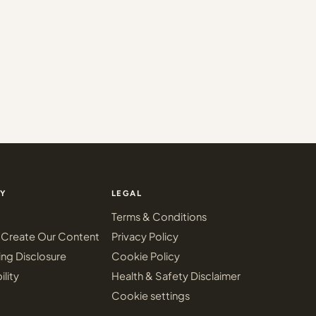
Y
LEGAL
Terms & Conditions
Create Our Content
Privacy Policy
ing Disclosure
Cookie Policy
ility
Health & Safety Disclaimer
Cookie settings