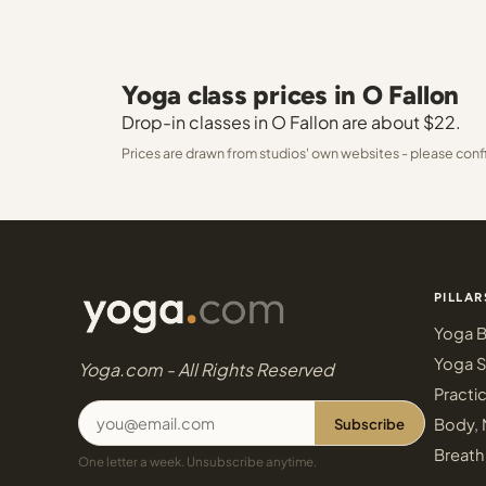
Yoga class prices in O Fallon
Drop-in classes in O Fallon are about $22.
Prices are drawn from studios' own websites - please conf
PILLAR
Yoga B
Yoga S
Yoga.com - All Rights Reserved
Practi
Subscribe
Body, 
Breath
One letter a week. Unsubscribe anytime.