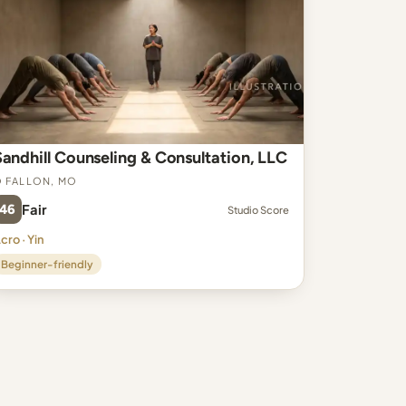
Sandhill Counseling & Consultation, LLC
 Fallon, MO
46
Fair
Studio Score
cro · Yin
Beginner-friendly