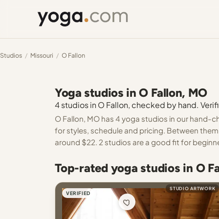
Studios
/
Missouri
/
O Fallon
Yoga studios in O Fallon, MO
4 studios in O Fallon, checked by hand. Verifi
O Fallon, MO has 4 yoga studios in our hand-ch
for styles, schedule and pricing. Between them 
around $22. 2 studios are a good fit for beginn
Top-rated yoga studios in O F
STUDIO ARTWORK
VERIFIED