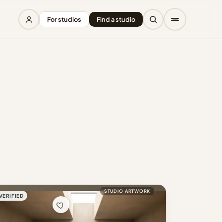
For studios
Find a studio
STUDIO ARTWORK
VERIFIED