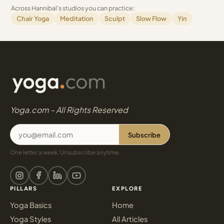
Across Hannibal's studios you can practice:
Chair Yoga
Meditation
Sculpt
Slow Flow
Yin
Yoga.com - All Rights Reserved
Subscribe
One letter a week. Unsubscribe anytime.
PILLARS
EXPLORE
Yoga Basics
Home
Yoga Styles
All Articles