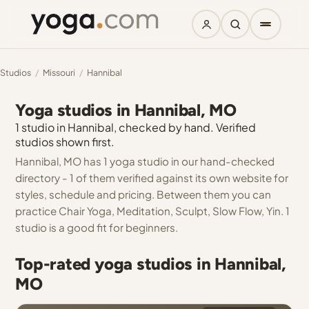
Studios
/
Missouri
/
Hannibal
Yoga studios in Hannibal, MO
1 studio in Hannibal, checked by hand. Verified
studios shown first.
Hannibal, MO has 1 yoga studio in our hand-checked
directory - 1 of them verified against its own website for
styles, schedule and pricing. Between them you can
practice Chair Yoga, Meditation, Sculpt, Slow Flow, Yin. 1
studio is a good fit for beginners.
Top-rated yoga studios in Hannibal,
MO