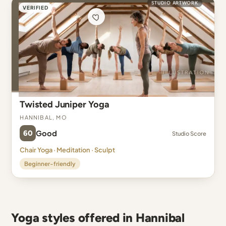
STUDIO ARTWORK
VERIFIED
Twisted Juniper Yoga
Hannibal, MO
60
Good
Studio Score
Chair Yoga · Meditation · Sculpt
Beginner-friendly
Yoga styles offered in Hannibal