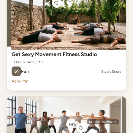
Get Sexy Movement Fitness Studio
Florissant, MO
51
Fair
Studio Score
Acro · Yin
STUDIO ARTWORK
NEW