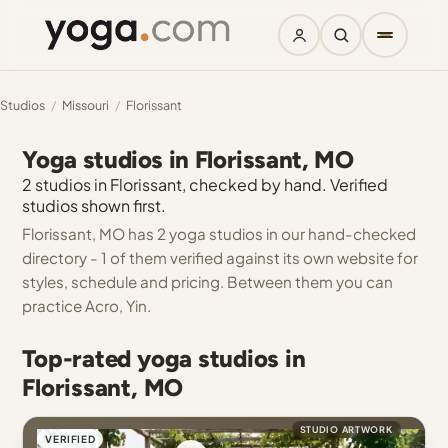
Studios
/
Missouri
/
Florissant
Yoga studios in Florissant, MO
2 studios in Florissant, checked by hand. Verified
studios shown first.
Florissant, MO has 2 yoga studios in our hand-checked
directory - 1 of them verified against its own website for
styles, schedule and pricing. Between them you can
practice Acro, Yin.
Top-rated yoga studios in
Florissant, MO
STUDIO ARTWORK
VERIFIED