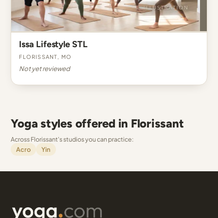
Issa Lifestyle STL
Florissant, MO
Not yet reviewed
Yoga styles offered in Florissant
Across Florissant's studios you can practice:
Acro
Yin