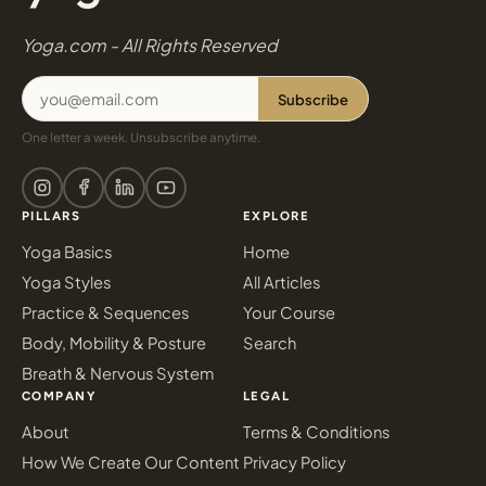
Yoga.com - All Rights Reserved
Subscribe
One letter a week. Unsubscribe anytime.
PILLARS
EXPLORE
Yoga Basics
Home
Yoga Styles
All Articles
Practice & Sequences
Your Course
Body, Mobility & Posture
Search
Breath & Nervous System
COMPANY
LEGAL
About
Terms & Conditions
How We Create Our Content
Privacy Policy