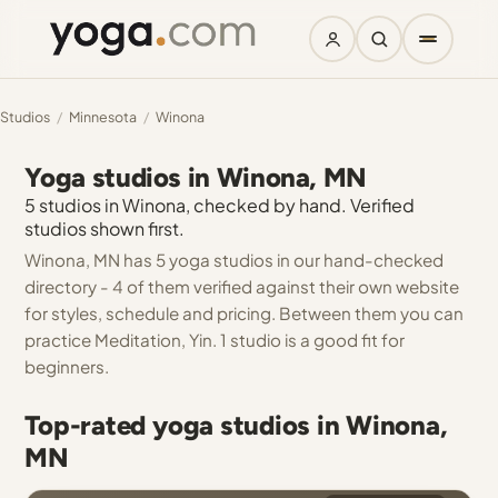
Studios
/
Minnesota
/
Winona
Yoga studios in Winona, MN
5 studios in Winona, checked by hand. Verified
studios shown first.
Winona, MN has 5 yoga studios in our hand-checked
directory - 4 of them verified against their own website
for styles, schedule and pricing. Between them you can
practice Meditation, Yin. 1 studio is a good fit for
beginners.
Top-rated yoga studios in Winona,
MN