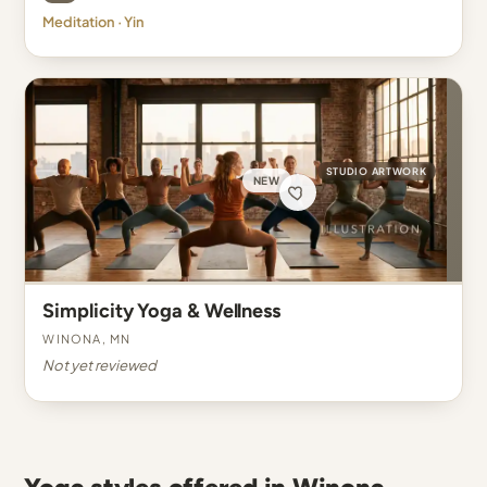
Meditation · Yin
STUDIO ARTWORK
NEW
Simplicity Yoga & Wellness
Winona, MN
Not yet reviewed