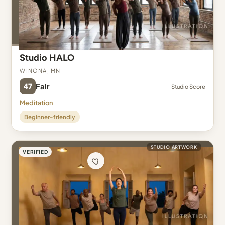
Studio HALO
Winona, MN
47
Fair
Studio Score
Meditation
Beginner-friendly
STUDIO ARTWORK
VERIFIED