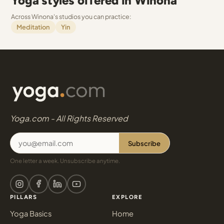
Yoga styles offered in Winona
Across Winona's studios you can practice:
Meditation
Yin
Yoga.com - All Rights Reserved
Subscribe
One letter a week. Unsubscribe anytime.
PILLARS
EXPLORE
Yoga Basics
Home