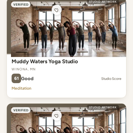
STUDIO ARTWORK
VERIFIED
Muddy Waters Yoga Studio
Winona, MN
61
Good
Studio Score
Meditation
STUDIO ARTWORK
VERIFIED