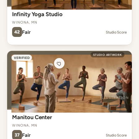
Infinity Yoga Studio
Winona, MN
42
Fair
Studio Score
STUDIO ARTWORK
VERIFIED
Manitou Center
Winona, MN
37
Fair
Studio Score