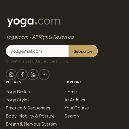
Yoga.com - All Rights Reserved
Subscribe
One letter a week. Unsubscribe anytime.
PILLARS
EXPLORE
Yoga Basics
Home
Yoga Styles
All Articles
Practice & Sequences
Your Course
Body, Mobility & Posture
Search
Breath & Nervous System