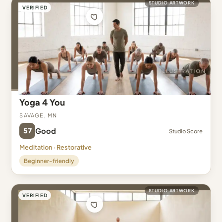
STUDIO ARTWORK
VERIFIED
Yoga 4 You
Savage, MN
57
Good
Studio Score
Meditation · Restorative
Beginner-friendly
STUDIO ARTWORK
VERIFIED