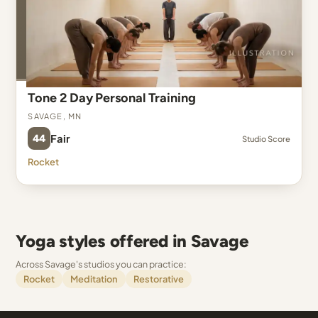
Tone 2 Day Personal Training
Savage, MN
44
Fair
Studio Score
Rocket
Yoga styles offered in Savage
Across Savage's studios you can practice:
Rocket
Meditation
Restorative