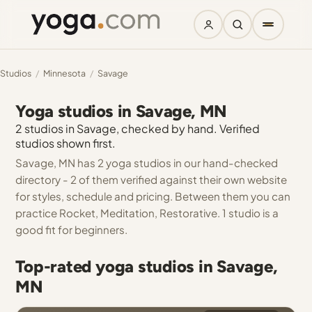
Studios
/
Minnesota
/
Savage
Yoga studios in Savage, MN
2 studios in Savage, checked by hand. Verified
studios shown first.
Savage, MN has 2 yoga studios in our hand-checked
directory - 2 of them verified against their own website
for styles, schedule and pricing. Between them you can
practice Rocket, Meditation, Restorative. 1 studio is a
good fit for beginners.
Top-rated yoga studios in Savage,
MN