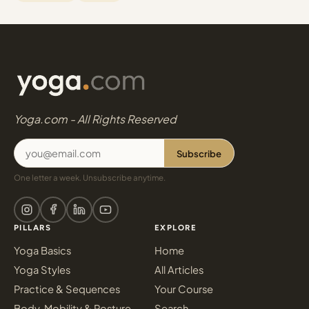
Yoga.com - All Rights Reserved
Subscribe
One letter a week. Unsubscribe anytime.
PILLARS
EXPLORE
Yoga Basics
Home
Yoga Styles
All Articles
Practice & Sequences
Your Course
Body, Mobility & Posture
Search