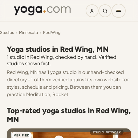
Studios
/
Minnesota
/
Red Wing
Yoga studios in Red Wing, MN
1 studio in Red Wing, checked by hand. Verified
studios shown first.
Red Wing, MN has 1 yoga studio in our hand-checked
directory - 1 of them verified against its own website for
styles, schedule and pricing. Between them you can
practice Meditation, Rocket.
Top-rated yoga studios in Red Wing,
MN
STUDIO ARTWORK
VERIFIED