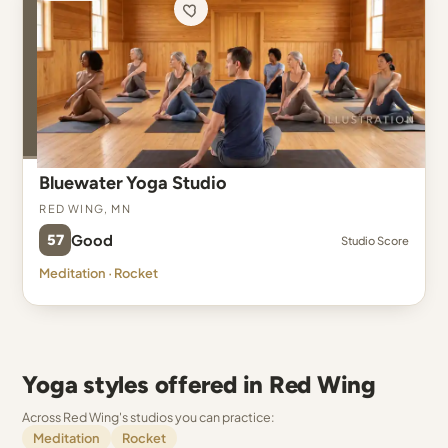
Bluewater Yoga Studio
Red Wing, MN
57
Good
Studio Score
Meditation · Rocket
Yoga styles offered in Red Wing
Across Red Wing's studios you can practice:
Meditation
Rocket