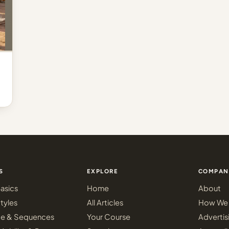
S
EXPLORE
COMPAN
asics
Home
About
tyles
All Articles
How We 
ce & Sequences
Your Course
Advertis