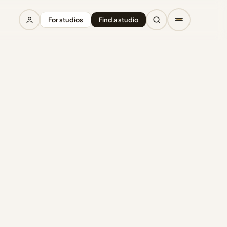
For studios
Find a studio