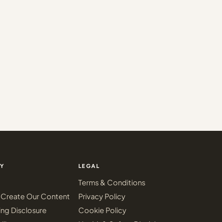
Y
LEGAL
Terms & Conditions
Create Our Content
Privacy Policy
ing Disclosure
Cookie Policy