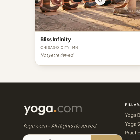
Bliss Infinity
Chisago City, MN
Not yet reviewed
PILLAR
Yoga B
Yoga S
Yoga.com - All Rights Reserved
Practi