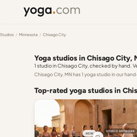
Studios
/
Minnesota
/
Chisago City
Yoga studios in Chisago City,
1 studio in Chisago City, checked by hand. Ve
Chisago City, MN has 1 yoga studio in our hand
Top-rated yoga studios in Chi
STUDIO ARTWORK
NEW