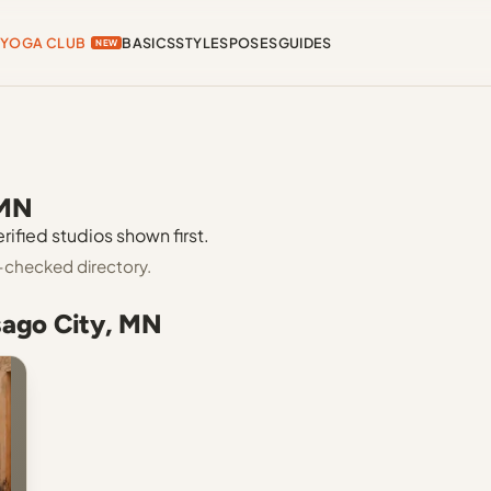
YOGA CLUB
BASICS
STYLES
POSES
GUIDES
NEW
 MN
rified studios shown first.
-checked directory.
sago City, MN