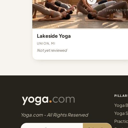
Lakeside Yoga
Union, MI
Not yet reviewed
PILLAR
Yoga B
Yoga S
Yoga.com - All Rights Reserved
Practi