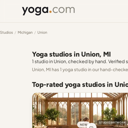
Studios
/
Michigan
/
Union
Yoga studios in Union, MI
1 studio in Union, checked by hand. Verified s
Union, MI has 1 yoga studio in our hand-checke
Top-rated yoga studios in Uni
STUDIO ARTWORK
NEW