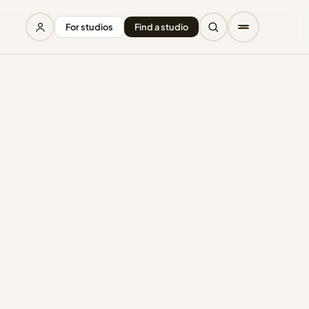
For studios
Find a studio