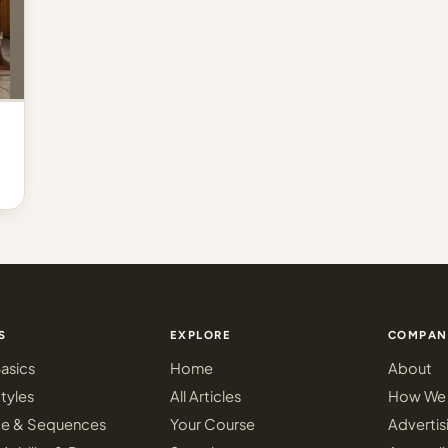
S
EXPLORE
COMPAN
asics
Home
About
tyles
All Articles
How We 
ce & Sequences
Your Course
Advertis