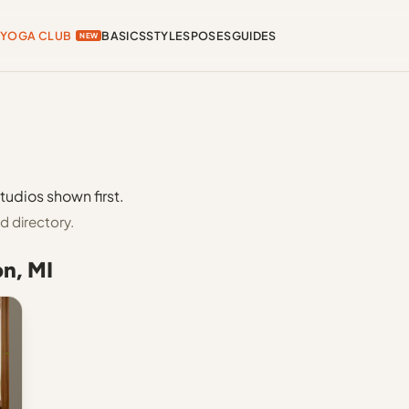
YOGA CLUB
BASICS
STYLES
POSES
GUIDES
NEW
tudios shown first.
d directory.
on, MI