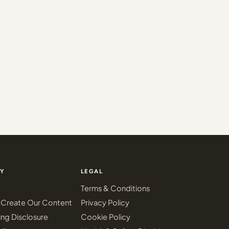
Y
LEGAL
Terms & Conditions
Create Our Content
Privacy Policy
ing Disclosure
Cookie Policy