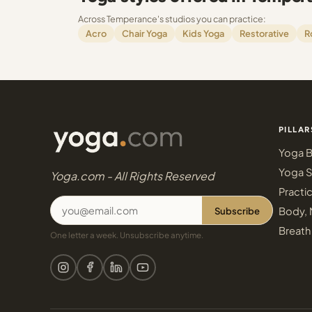
Across Temperance's studios you can practice:
Acro
Chair Yoga
Kids Yoga
Restorative
R
PILLAR
Yoga B
Yoga S
Yoga.com - All Rights Reserved
Practi
Subscribe
Body, 
Breath
One letter a week. Unsubscribe anytime.