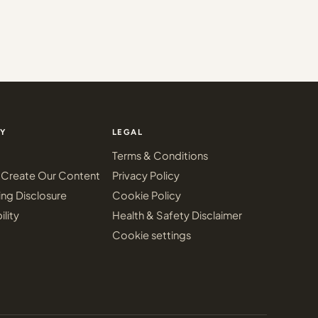
Y
LEGAL
Terms & Conditions
Create Our Content
Privacy Policy
ing Disclosure
Cookie Policy
ility
Health & Safety Disclaimer
Cookie settings