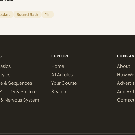
ocket
Sound Bath
Yin
S
EXPLORE
COMPAN
asics
Home
About
tyles
All Articles
How We 
ce & Sequences
Your Course
Advertis
Mobility & Posture
Search
Accessib
 & Nervous System
Contact