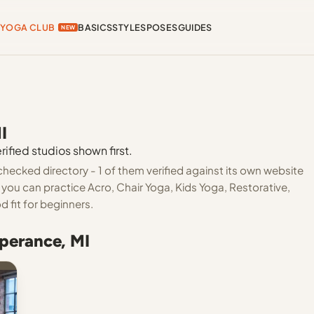
YOGA CLUB
BASICS
STYLES
POSES
GUIDES
NEW
I
ified studios shown first.
hecked directory - 1 of them verified against its own website
you can practice Acro, Chair Yoga, Kids Yoga, Restorative,
 fit for beginners.
perance, MI