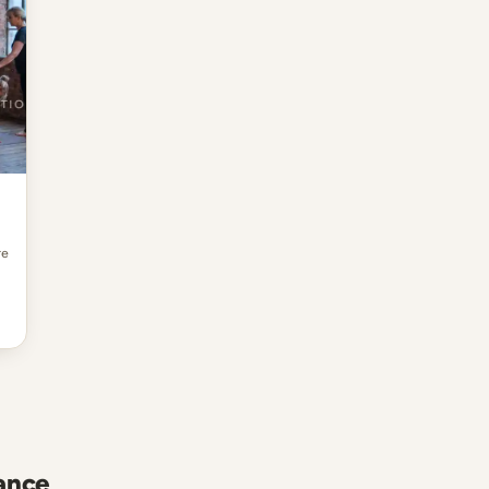
re
ance