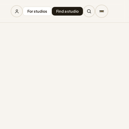
For studios
Find a studio