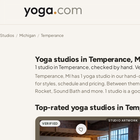
Studios
/
Michigan
/
Temperance
Yoga studios in Temperance, M
1 studio in Temperance, checked by hand. Ver
Temperance, MI has 1 yoga studio in our hand-c
for styles, schedule and pricing. Between them 
Rocket, Sound Bath and more. 1 studio is a good
Top-rated yoga studios in Tem
STUDIO ARTWORK
VERIFIED