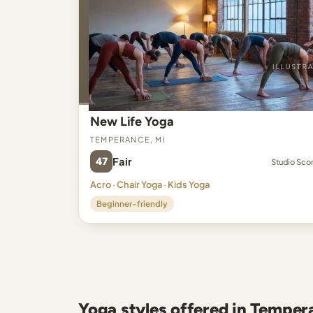
New Life Yoga
Temperance, MI
47
Fair
Studio Sco
Acro · Chair Yoga · Kids Yoga
Beginner-friendly
Yoga styles offered in Temper