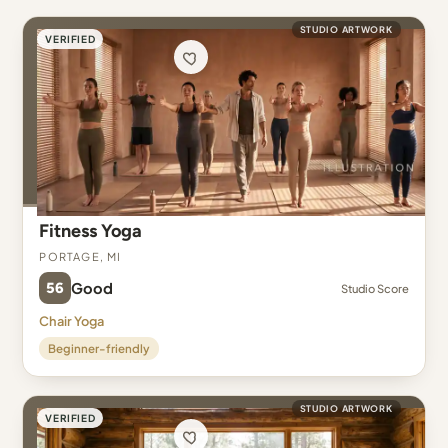
STUDIO ARTWORK
VERIFIED
Fitness Yoga
Portage, MI
56
Good
Studio Score
Chair Yoga
Beginner-friendly
STUDIO ARTWORK
VERIFIED