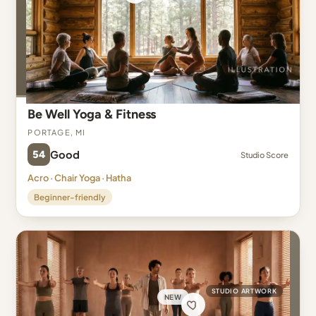
Be Well Yoga & Fitness
Portage, MI
54
Good
Studio Score
Acro · Chair Yoga · Hatha
Beginner-friendly
STUDIO ARTWORK
NEW