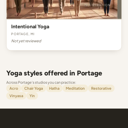
Intentional Yoga
Portage, MI
Not yet reviewed
Yoga styles offered in Portage
Across Portage's studios you can practice:
Acro
Chair Yoga
Hatha
Meditation
Restorative
Vinyasa
Yin