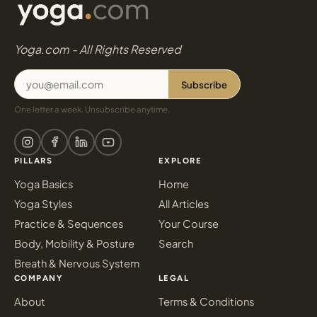
Yoga.com - All Rights Reserved
Subscribe
One letter a week. Unsubscribe anytime.
PILLARS
EXPLORE
Yoga Basics
Home
Yoga Styles
All Articles
Practice & Sequences
Your Course
Body, Mobility & Posture
Search
Breath & Nervous System
COMPANY
LEGAL
About
Terms & Conditions