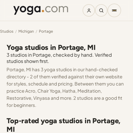
Studios
/
Michigan
/
Portage
Yoga studios in Portage, MI
3 studios in Portage, checked by hand. Verified
studios shown first.
Portage, MI has 3 yoga studios in our hand-checked
directory - 2 of them verified against their own website
for styles, schedule and pricing. Between them you can
practice Acro, Chair Yoga, Hatha, Meditation,
Restorative, Vinyasa and more. 2 studios are a good fit
for beginners.
Top-rated yoga studios in Portage,
MI