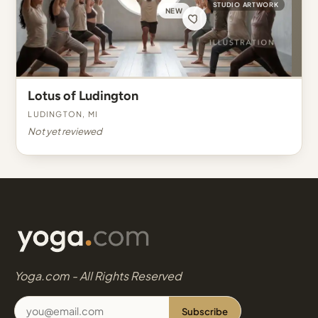
STUDIO ARTWORK
NEW
Lotus of Ludington
Ludington, MI
Not yet reviewed
Yoga.com - All Rights Reserved
Subscribe