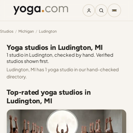
Studios
/
Michigan
/
Ludington
Yoga studios in Ludington, MI
1 studio in Ludington, checked by hand. Verified
studios shown first.
Ludington, MI has 1 yoga studio in our hand-checked
directory.
Top-rated yoga studios in
Ludington, MI