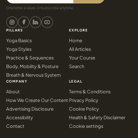
One letter a week. Unsubscribe anytime.
PILLARS
EXPLORE
Yoga Basics
Home
Yoga Styles
All Articles
Practice & Sequences
Your Course
Body, Mobility & Posture
Search
Breath & Nervous System
COMPANY
LEGAL
About
Terms & Conditions
How We Create Our Content
Privacy Policy
Advertising Disclosure
Cookie Policy
Accessibility
Health & Safety Disclaimer
Contact
Cookie settings