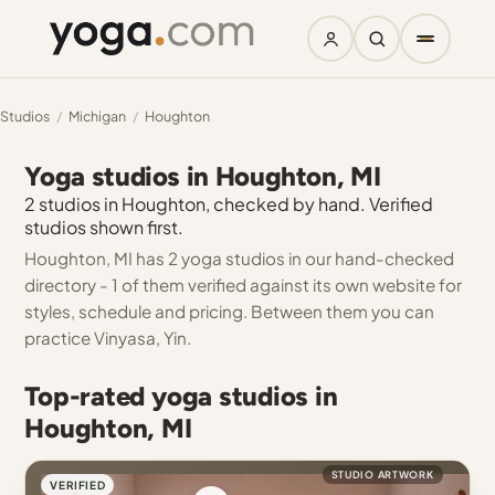
Studios
/
Michigan
/
Houghton
Yoga studios in Houghton, MI
2 studios in Houghton, checked by hand. Verified
studios shown first.
Houghton, MI has 2 yoga studios in our hand-checked
directory - 1 of them verified against its own website for
styles, schedule and pricing. Between them you can
practice Vinyasa, Yin.
Top-rated yoga studios in
Houghton, MI
STUDIO ARTWORK
VERIFIED