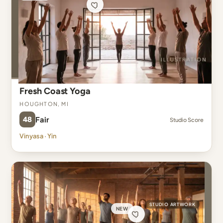
Fresh Coast Yoga
Houghton, MI
48
Fair
Studio Score
Vinyasa · Yin
STUDIO ARTWORK
NEW