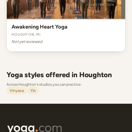
Awakening Heart Yoga
Houghton, MI
Not yet reviewed
Yoga styles offered in Houghton
Across Houghton's studios you can practice:
Vinyasa
Yin