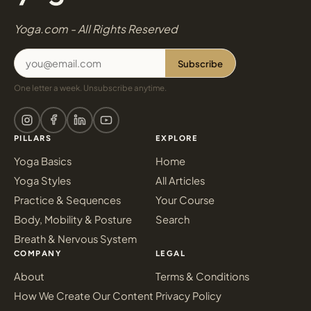
Yoga.com - All Rights Reserved
Subscribe
One letter a week. Unsubscribe anytime.
PILLARS
EXPLORE
Yoga Basics
Home
Yoga Styles
All Articles
Practice & Sequences
Your Course
Body, Mobility & Posture
Search
Breath & Nervous System
COMPANY
LEGAL
About
Terms & Conditions
How We Create Our Content
Privacy Policy