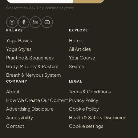
One letter a week. Unsubscribe anytime.
PILLARS
EXPLORE
Yoga Basics
Home
Yoga Styles
All Articles
Practice & Sequences
Your Course
Body, Mobility & Posture
Search
Breath & Nervous System
COMPANY
LEGAL
About
Terms & Conditions
How We Create Our Content
Privacy Policy
Advertising Disclosure
Cookie Policy
Accessibility
Health & Safety Disclaimer
Contact
Cookie settings