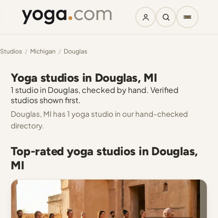
Studios
/
Michigan
/
Douglas
Yoga studios in Douglas, MI
1 studio in Douglas, checked by hand. Verified
studios shown first.
Douglas, MI has 1 yoga studio in our hand-checked
directory.
Top-rated yoga studios in Douglas,
MI