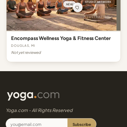
STUDIO ARTWORK
NEW
Encompass Wellness Yoga & Fitness Center
Douglas, MI
Not yet reviewed
Yoga.com - All Rights Reserved
Subscribe