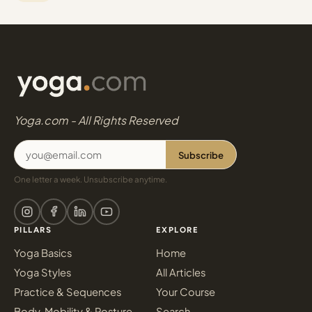
Yoga.com - All Rights Reserved
Subscribe
One letter a week. Unsubscribe anytime.
PILLARS
EXPLORE
Yoga Basics
Home
Yoga Styles
All Articles
Practice & Sequences
Your Course
Body, Mobility & Posture
Search