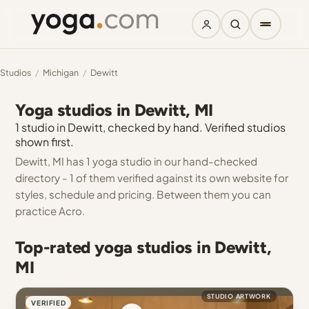
Studios
/
Michigan
/
Dewitt
Yoga studios in Dewitt, MI
1 studio in Dewitt, checked by hand. Verified studios
shown first.
Dewitt, MI has 1 yoga studio in our hand-checked
directory - 1 of them verified against its own website for
styles, schedule and pricing. Between them you can
practice Acro.
Top-rated yoga studios in Dewitt,
MI
STUDIO ARTWORK
VERIFIED