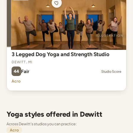
3 Legged Dog Yoga and Strength Studio
Dewitt, MI
44
Fair
Studio Score
Acro
Yoga styles offered in Dewitt
Across Dewitt's studios you can practice:
Acro