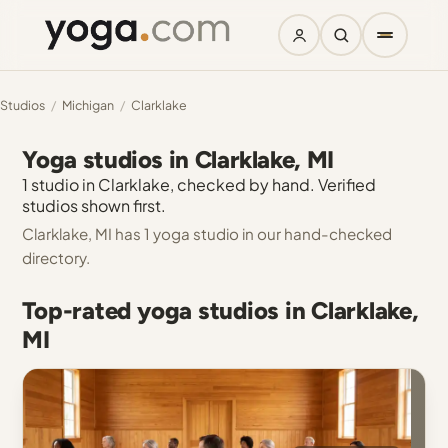
Studios
/
Michigan
/
Clarklake
Yoga studios in Clarklake, MI
1 studio in Clarklake, checked by hand. Verified
studios shown first.
Clarklake, MI has 1 yoga studio in our hand-checked
directory.
Top-rated yoga studios in Clarklake,
MI