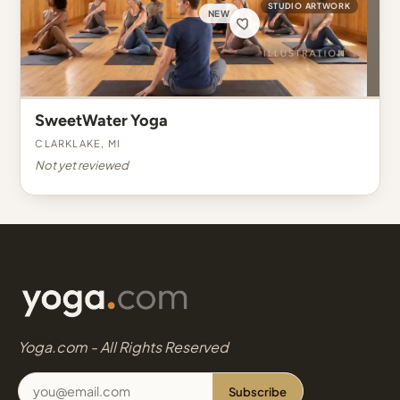
STUDIO ARTWORK
NEW
SweetWater Yoga
Clarklake, MI
Not yet reviewed
Yoga.com - All Rights Reserved
Subscribe