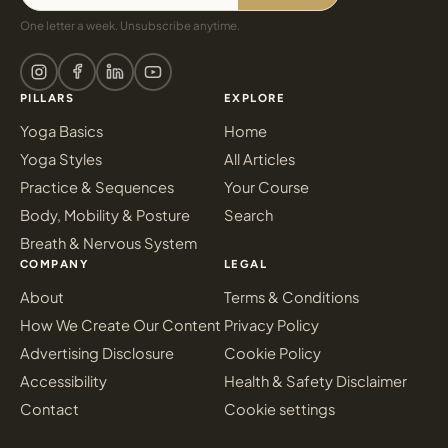
One letter a week. Unsubscribe anytime.
PILLARS
EXPLORE
Yoga Basics
Home
Yoga Styles
All Articles
Practice & Sequences
Your Course
Body, Mobility & Posture
Search
Breath & Nervous System
COMPANY
LEGAL
About
Terms & Conditions
How We Create Our Content
Privacy Policy
Advertising Disclosure
Cookie Policy
Accessibility
Health & Safety Disclaimer
Contact
Cookie settings