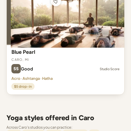
Blue Pearl
Caro, MI
55
Good
Studio Score
Acro · Ashtanga · Hatha
$5 drop-in
Yoga styles offered in Caro
Across Caro's studios you can practice: