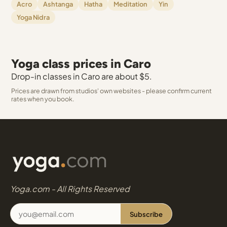
Acro
Ashtanga
Hatha
Meditation
Yin
Yoga Nidra
Yoga class prices in Caro
Drop-in classes in Caro are about $5.
Prices are drawn from studios' own websites - please confirm current
rates when you book.
Yoga.com - All Rights Reserved
Subscribe