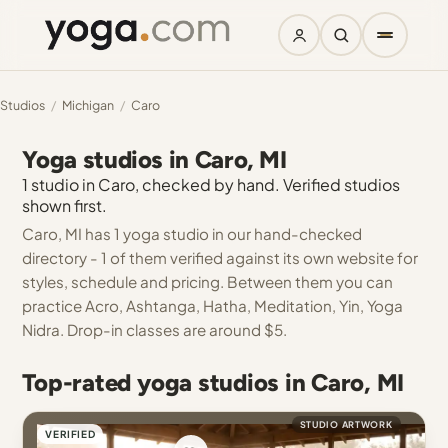
Studios
/
Michigan
/
Caro
Yoga studios in Caro, MI
1 studio in Caro, checked by hand. Verified studios
shown first.
Caro, MI has 1 yoga studio in our hand-checked
directory - 1 of them verified against its own website for
styles, schedule and pricing. Between them you can
practice Acro, Ashtanga, Hatha, Meditation, Yin, Yoga
Nidra. Drop-in classes are around $5.
Top-rated yoga studios in Caro, MI
STUDIO ARTWORK
VERIFIED