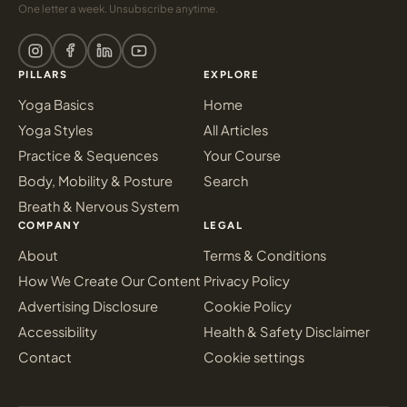
One letter a week. Unsubscribe anytime.
PILLARS
EXPLORE
Yoga Basics
Home
Yoga Styles
All Articles
Practice & Sequences
Your Course
Body, Mobility & Posture
Search
Breath & Nervous System
COMPANY
LEGAL
About
Terms & Conditions
How We Create Our Content
Privacy Policy
Advertising Disclosure
Cookie Policy
Accessibility
Health & Safety Disclaimer
Contact
Cookie settings