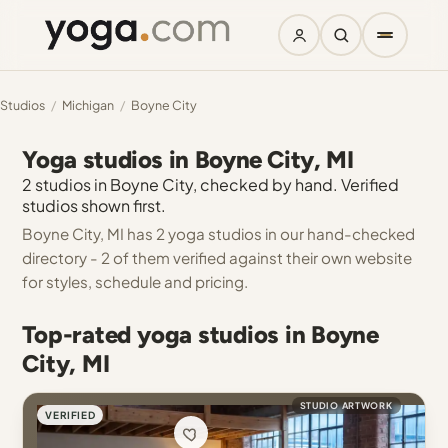
Studios
/
Michigan
/
Boyne City
Yoga studios in Boyne City, MI
2 studios in Boyne City, checked by hand. Verified
studios shown first.
Boyne City, MI has 2 yoga studios in our hand-checked
directory - 2 of them verified against their own website
for styles, schedule and pricing.
Top-rated yoga studios in Boyne
City, MI
STUDIO ARTWORK
VERIFIED