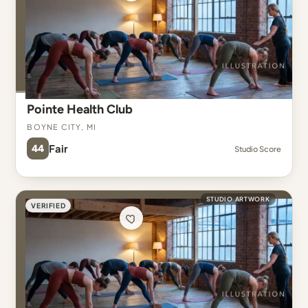
Pointe Health Club
Boyne City, MI
44
Fair
Studio Score
STUDIO ARTWORK
VERIFIED