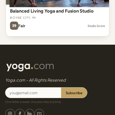
Balanced Living Yoga and Fusion Studio
Boyne City, MI
39
Fair
Studio Score
Yoga.com - All Rights Reserved
Subscribe
One letter a week. Unsubscribe anytime.