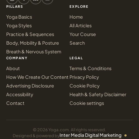
PILLARS
EXPLORE
Yoga Basics
Home
Yoga Styles
All Articles
Practice & Sequences
Your Course
Body, Mobility & Posture
Search
Breath & Nervous System
COMPANY
LEGAL
About
Terms & Conditions
How We Create Our Content
Privacy Policy
Advertising Disclosure
Cookie Policy
Accessibility
Health & Safety Disclaimer
Contact
Cookie settings
© 2026 Yoga.com. All rights reserved.
Inter Media Digital Marketing
Designed & powered by