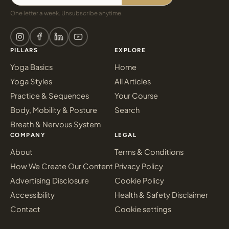
One letter a week. Unsubscribe anytime.
PILLARS
EXPLORE
Yoga Basics
Home
Yoga Styles
All Articles
Practice & Sequences
Your Course
Body, Mobility & Posture
Search
Breath & Nervous System
COMPANY
LEGAL
About
Terms & Conditions
How We Create Our Content
Privacy Policy
Advertising Disclosure
Cookie Policy
Accessibility
Health & Safety Disclaimer
Contact
Cookie settings