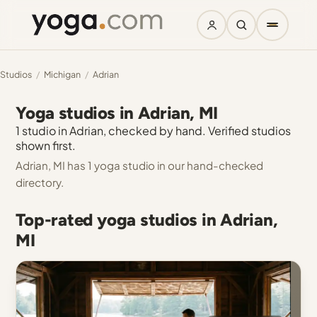
Studios
/
Michigan
/
Adrian
Yoga studios in Adrian, MI
1 studio in Adrian, checked by hand. Verified studios
shown first.
Adrian, MI has 1 yoga studio in our hand-checked
directory.
Top-rated yoga studios in Adrian,
MI