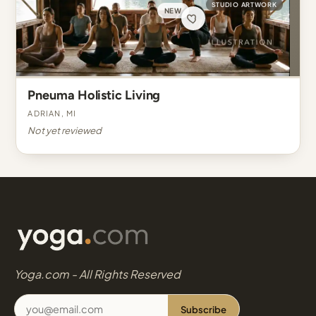
STUDIO ARTWORK
NEW
Pneuma Holistic Living
Adrian, MI
Not yet reviewed
Yoga.com - All Rights Reserved
Subscribe