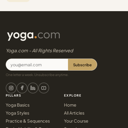
Yoga.com - All Rights Reserved
Subscribe
One letter a week. Unsubscribe anytime.
PILLARS
EXPLORE
Yoga Basics
Home
Yoga Styles
All Articles
Practice & Sequences
Your Course