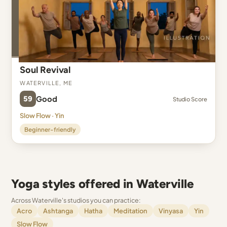
Soul Revival
Waterville, ME
59
Good
Studio Score
Slow Flow · Yin
Beginner-friendly
Yoga styles offered in Waterville
Across Waterville's studios you can practice:
Acro
Ashtanga
Hatha
Meditation
Vinyasa
Yin
Slow Flow