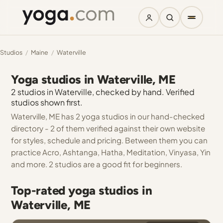
Studios
/
Maine
/
Waterville
Yoga studios in Waterville, ME
2 studios in Waterville, checked by hand. Verified
studios shown first.
Waterville, ME has 2 yoga studios in our hand-checked
directory - 2 of them verified against their own website
for styles, schedule and pricing. Between them you can
practice Acro, Ashtanga, Hatha, Meditation, Vinyasa, Yin
and more. 2 studios are a good fit for beginners.
Top-rated yoga studios in
Waterville, ME