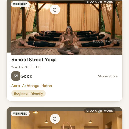
STUDIO ARTWORK
VERIFIED
School Street Yoga
Waterville, ME
59
Good
Studio Score
Acro · Ashtanga · Hatha
Beginner-friendly
STUDIO ARTWORK
VERIFIED