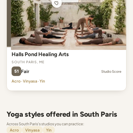
Halls Pond Healing Arts
South Paris, ME
51
Fair
Studio Score
Acro · Vinyasa · Yin
Yoga styles offered in South Paris
Across South Paris's studios you can practice:
Acro
Vinyasa
Yin