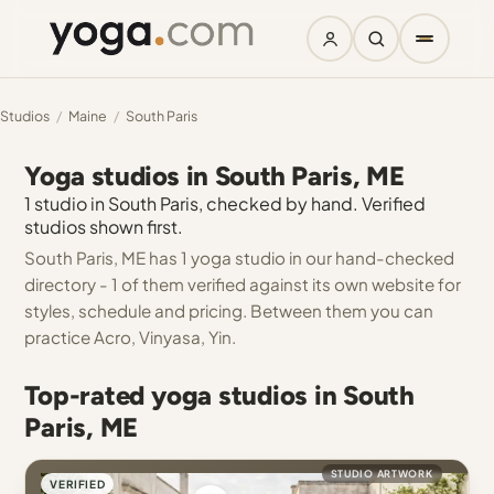
Studios
/
Maine
/
South Paris
Yoga studios in South Paris, ME
1 studio in South Paris, checked by hand. Verified
studios shown first.
South Paris, ME has 1 yoga studio in our hand-checked
directory - 1 of them verified against its own website for
styles, schedule and pricing. Between them you can
practice Acro, Vinyasa, Yin.
Top-rated yoga studios in South
Paris, ME
STUDIO ARTWORK
VERIFIED