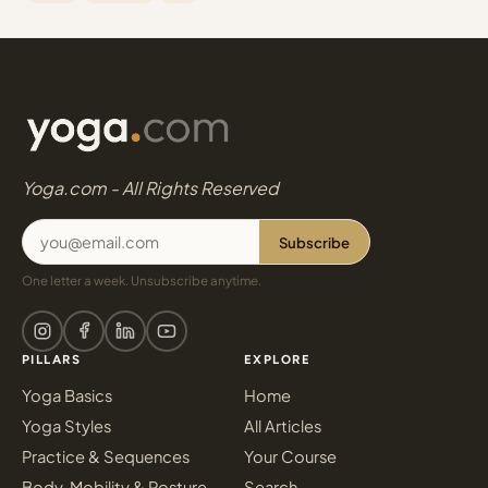
Yoga.com - All Rights Reserved
Subscribe
One letter a week. Unsubscribe anytime.
PILLARS
EXPLORE
Yoga Basics
Home
Yoga Styles
All Articles
Practice & Sequences
Your Course
Body, Mobility & Posture
Search