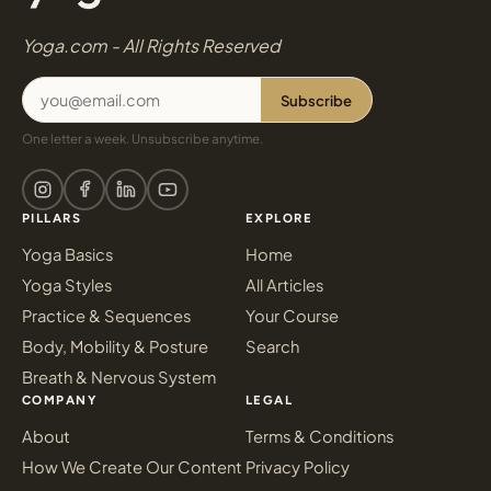
Yoga.com - All Rights Reserved
Subscribe
One letter a week. Unsubscribe anytime.
PILLARS
EXPLORE
Yoga Basics
Home
Yoga Styles
All Articles
Practice & Sequences
Your Course
Body, Mobility & Posture
Search
Breath & Nervous System
COMPANY
LEGAL
About
Terms & Conditions
How We Create Our Content
Privacy Policy