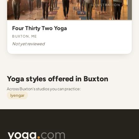
Four Thirty Two Yoga
Buxton, ME
Not yet reviewed
Yoga styles offered in Buxton
Across Buxton's studios you can practice:
Iyengar