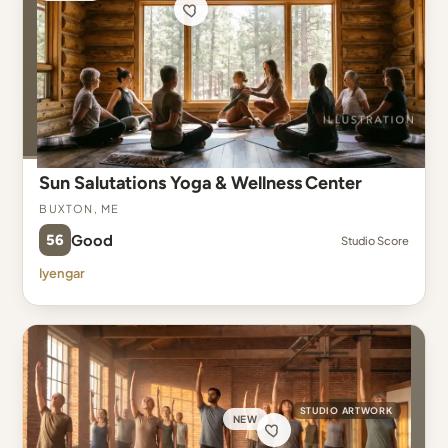
Sun Salutations Yoga & Wellness Center
Buxton, ME
56
Good
Studio Score
Iyengar
STUDIO ARTWORK
NEW