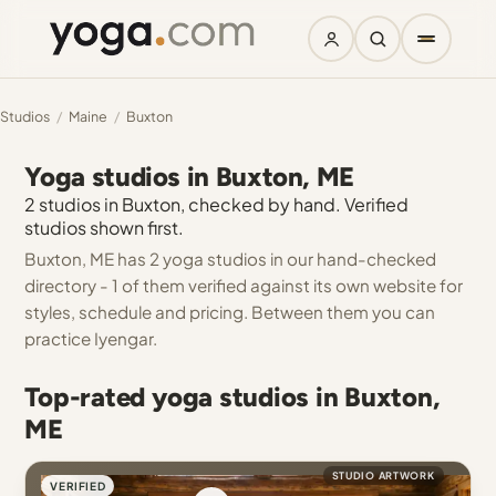
Studios
/
Maine
/
Buxton
Yoga studios in Buxton, ME
2 studios in Buxton, checked by hand. Verified
studios shown first.
Buxton, ME has 2 yoga studios in our hand-checked
directory - 1 of them verified against its own website for
styles, schedule and pricing. Between them you can
practice Iyengar.
Top-rated yoga studios in Buxton,
ME
STUDIO ARTWORK
VERIFIED