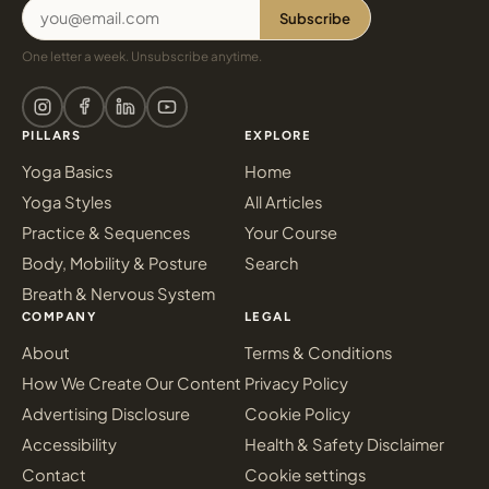
Subscribe
One letter a week. Unsubscribe anytime.
PILLARS
EXPLORE
Yoga Basics
Home
Yoga Styles
All Articles
Practice & Sequences
Your Course
Body, Mobility & Posture
Search
Breath & Nervous System
COMPANY
LEGAL
About
Terms & Conditions
How We Create Our Content
Privacy Policy
Advertising Disclosure
Cookie Policy
Accessibility
Health & Safety Disclaimer
Contact
Cookie settings