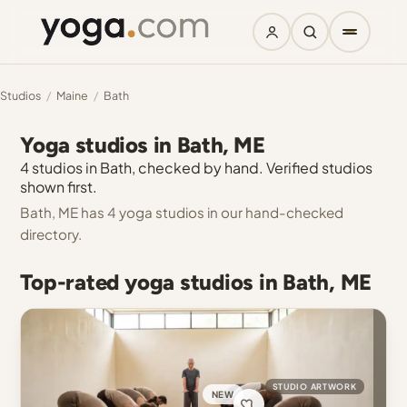
Studios
/
Maine
/
Bath
Yoga studios in Bath, ME
4 studios in Bath, checked by hand. Verified studios
shown first.
Bath, ME has 4 yoga studios in our hand-checked
directory.
Top-rated yoga studios in Bath, ME
STUDIO ARTWORK
NEW