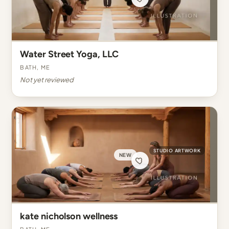
Water Street Yoga, LLC
Bath, ME
Not yet reviewed
STUDIO ARTWORK
NEW
kate nicholson wellness
Bath, ME