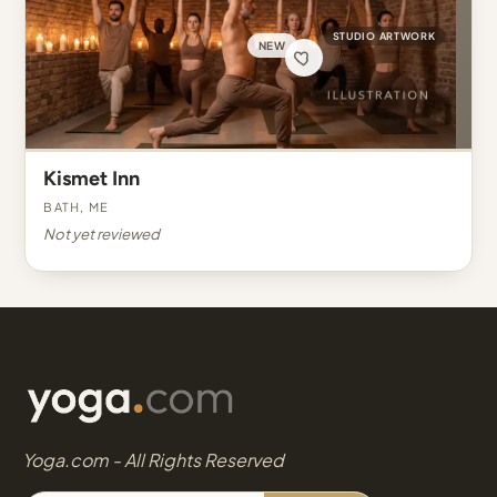
STUDIO ARTWORK
NEW
Kismet Inn
Bath, ME
Not yet reviewed
Yoga.com - All Rights Reserved