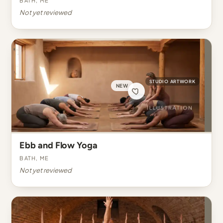
Not yet reviewed
STUDIO ARTWORK
NEW
Ebb and Flow Yoga
Bath, ME
Not yet reviewed