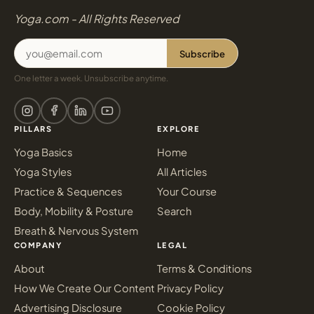
Yoga.com - All Rights Reserved
Subscribe
One letter a week. Unsubscribe anytime.
PILLARS
EXPLORE
Yoga Basics
Home
Yoga Styles
All Articles
Practice & Sequences
Your Course
Body, Mobility & Posture
Search
Breath & Nervous System
COMPANY
LEGAL
About
Terms & Conditions
How We Create Our Content
Privacy Policy
Advertising Disclosure
Cookie Policy