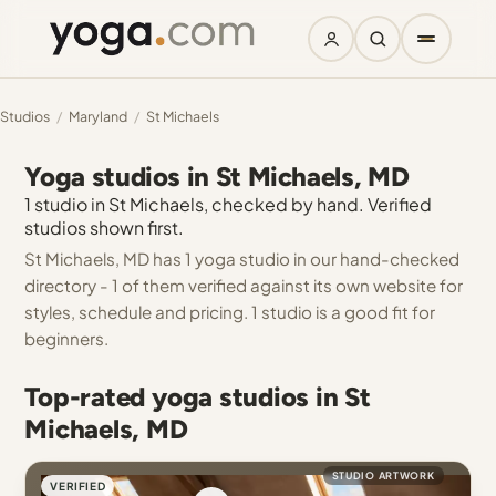
Studios
/
Maryland
/
St Michaels
Yoga studios in St Michaels, MD
1 studio in St Michaels, checked by hand. Verified
studios shown first.
St Michaels, MD has 1 yoga studio in our hand-checked
directory - 1 of them verified against its own website for
styles, schedule and pricing. 1 studio is a good fit for
beginners.
Top-rated yoga studios in St
Michaels, MD
STUDIO ARTWORK
VERIFIED