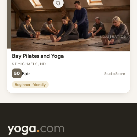
Bay Pilates and Yoga
St Michaels, MD
50
Fair
Studio Score
Beginner-friendly