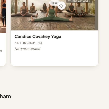
STUDIO ARTWORK
NEW
Candice Covahey Yoga
Nottingham, MD
Not yet reviewed
re
gham