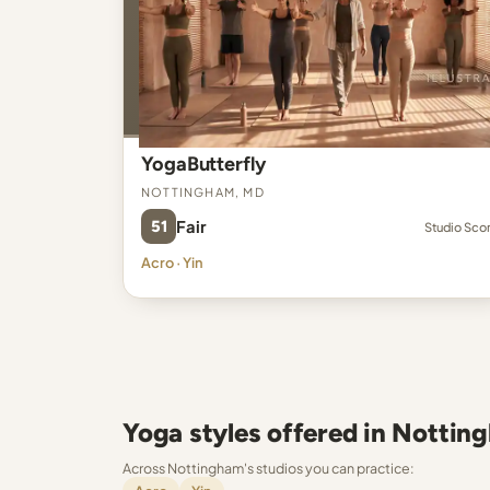
YogaButterfly
Nottingham, MD
51
Fair
Studio Sco
Acro · Yin
Yoga styles offered in Nottin
Across Nottingham's studios you can practice: