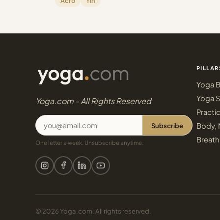
Acro
Yin
PILLAR
Yoga B
Yoga S
Yoga.com - All Rights Reserved
Practi
Subscribe
Body, 
Breath
One letter a week. Unsubscribe anytime.
© 2026 Yoga.com. All rights reserved.