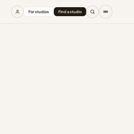
For studios
Find a studio