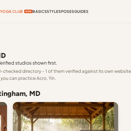
YOGA CLUB
BASICS
STYLES
POSES
GUIDES
NEW
MD
rified studios shown first.
checked directory - 1 of them verified against its own website
you can practice Acro, Yin.
ttingham, MD