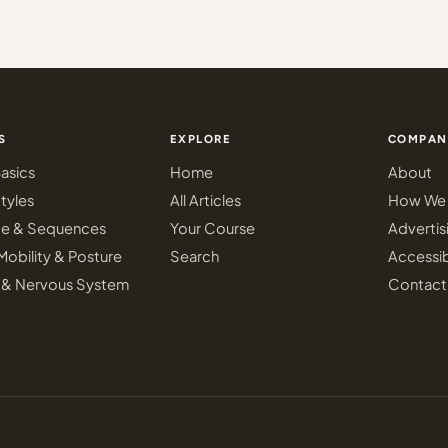
S
EXPLORE
COMPAN
asics
Home
About
tyles
All Articles
How We 
ce & Sequences
Your Course
Advertis
Mobility & Posture
Search
Accessib
 & Nervous System
Contact