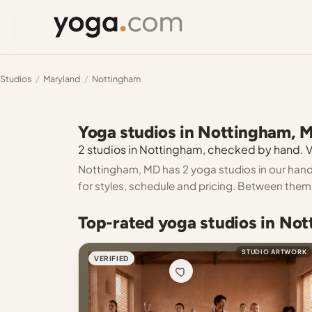
Studios
/
Maryland
/
Nottingham
Yoga studios in Nottingham, 
2 studios in Nottingham, checked by hand. Ve
Nottingham, MD has 2 yoga studios in our hand-
for styles, schedule and pricing. Between them 
Top-rated yoga studios in No
STUDIO ARTWORK
VERIFIED