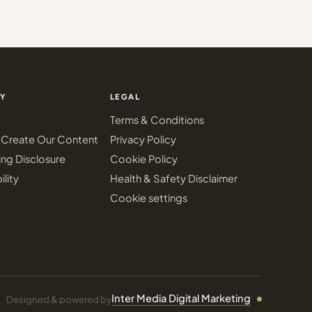
Y
LEGAL
Terms & Conditions
Create Our Content
Privacy Policy
ing Disclosure
Cookie Policy
ility
Health & Safety Disclaimer
Cookie settings
Inter Media Digital Marketing
Designed & powered by