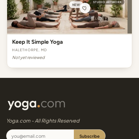
STUDIO ARTWORK
NEW
Keep It Simple Yoga
Halethorpe, MD
Not yet reviewed
Yoga.com - All Rights Reserved
Subscribe