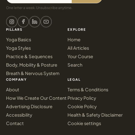
One letter a week. Unsubscribe anytime.
PILLARS
EXPLORE
Yoga Basics
Home
Yoga Styles
All Articles
Practice & Sequences
Your Course
Body, Mobility & Posture
Search
Breath & Nervous System
COMPANY
LEGAL
About
Terms & Conditions
How We Create Our Content
Privacy Policy
Advertising Disclosure
Cookie Policy
Accessibility
Health & Safety Disclaimer
Contact
Cookie settings