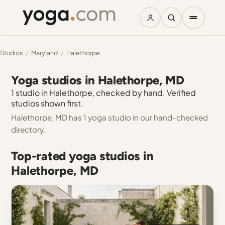
Studios
/
Maryland
/
Halethorpe
Yoga studios in Halethorpe, MD
1 studio in Halethorpe, checked by hand. Verified
studios shown first.
Halethorpe, MD has 1 yoga studio in our hand-checked
directory.
Top-rated yoga studios in
Halethorpe, MD