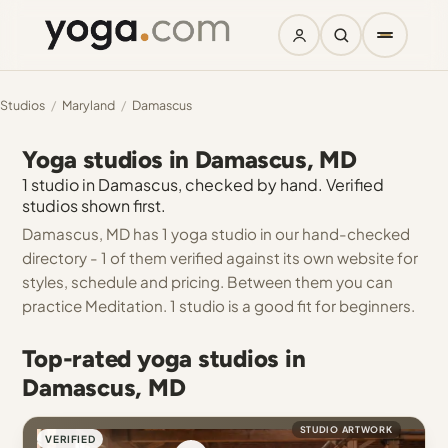
Studios
/
Maryland
/
Damascus
Yoga studios in Damascus, MD
1 studio in Damascus, checked by hand. Verified
studios shown first.
Damascus, MD has 1 yoga studio in our hand-checked
directory - 1 of them verified against its own website for
styles, schedule and pricing. Between them you can
practice Meditation. 1 studio is a good fit for beginners.
Top-rated yoga studios in
Damascus, MD
STUDIO ARTWORK
VERIFIED