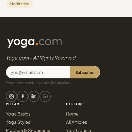
Meditation
Yoga.com - All Rights Reserved
Subscribe
One letter a week. Unsubscribe anytime.
PILLARS
EXPLORE
Yoga Basics
Home
Yoga Styles
All Articles
Practice & Sequences
Your Course