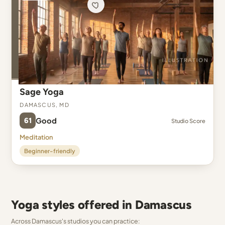
Sage Yoga
Damascus, MD
61
Good
Studio Score
Meditation
Beginner-friendly
Yoga styles offered in Damascus
Across Damascus's studios you can practice: