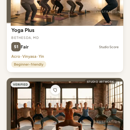
Yoga Plus
Bethesda, MD
51
Fair
Studio Score
Acro · Vinyasa · Yin
Beginner-friendly
STUDIO ARTWORK
VERIFIED