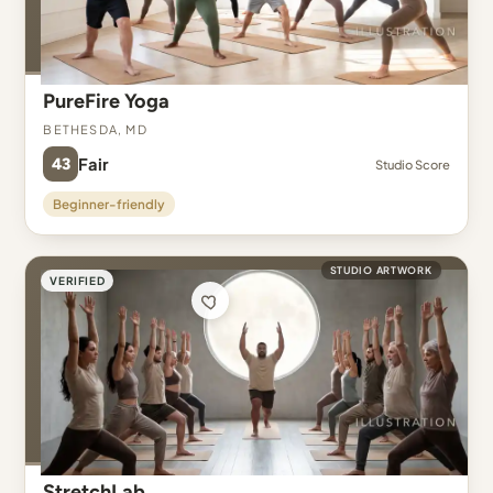
PureFire Yoga
Bethesda, MD
43
Fair
Studio Score
Beginner-friendly
STUDIO ARTWORK
VERIFIED
StretchLab