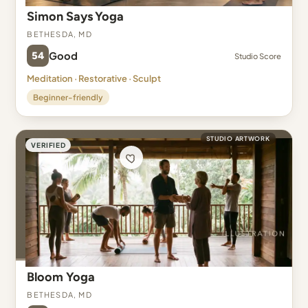
Simon Says Yoga
Bethesda, MD
54
Good
Studio Score
Meditation · Restorative · Sculpt
Beginner-friendly
STUDIO ARTWORK
VERIFIED
Bloom Yoga
Bethesda, MD