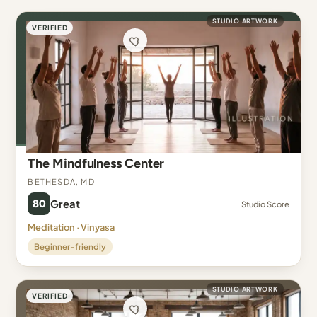
STUDIO ARTWORK
VERIFIED
The Mindfulness Center
Bethesda, MD
80
Great
Studio Score
Meditation · Vinyasa
Beginner-friendly
STUDIO ARTWORK
VERIFIED