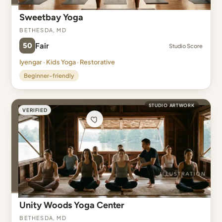
Sweetbay Yoga
Bethesda, MD
50
Fair
Studio Score
Iyengar · Kids Yoga · Restorative
Beginner-friendly
STUDIO ARTWORK
VERIFIED
Unity Woods Yoga Center
Bethesda, MD