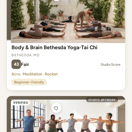
Body & Brain Bethesda Yoga·Tai Chi
Bethesda, MD
43
Fair
Studio Score
Acro · Meditation · Rocket
Beginner-friendly
STUDIO ARTWORK
VERIFIED