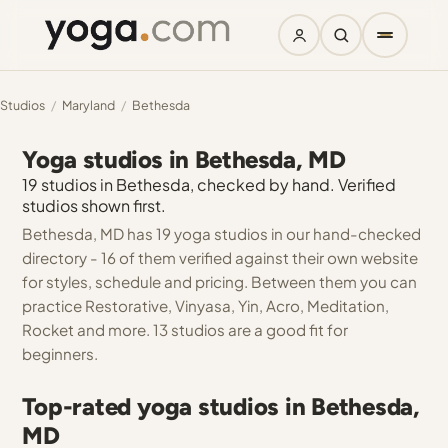
Studios
/
Maryland
/
Bethesda
Yoga studios in Bethesda, MD
19 studios in Bethesda, checked by hand. Verified
studios shown first.
Bethesda, MD has 19 yoga studios in our hand-checked
directory - 16 of them verified against their own website
for styles, schedule and pricing. Between them you can
practice Restorative, Vinyasa, Yin, Acro, Meditation,
Rocket and more. 13 studios are a good fit for
beginners.
Top-rated yoga studios in Bethesda,
MD