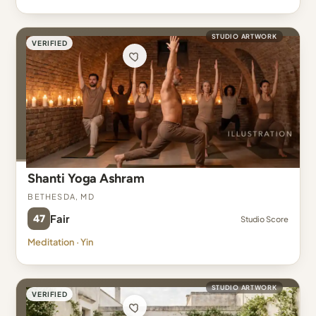
STUDIO ARTWORK
VERIFIED
Shanti Yoga Ashram
Bethesda, MD
47
Fair
Studio Score
Meditation · Yin
STUDIO ARTWORK
VERIFIED