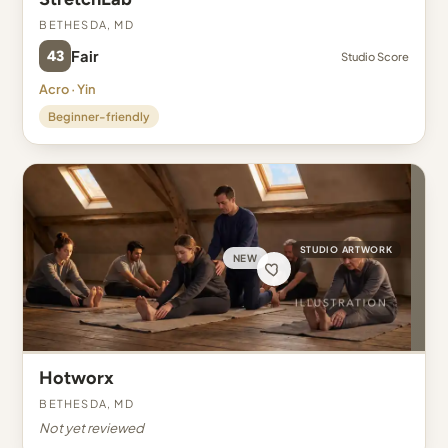
Bethesda, MD
43
Fair
Studio Score
Acro · Yin
Beginner-friendly
STUDIO ARTWORK
NEW
Hotworx
Bethesda, MD
Not yet reviewed