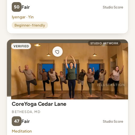
50
Fair
Studio Score
Iyengar · Yin
Beginner-friendly
STUDIO ARTWORK
VERIFIED
CoreYoga Cedar Lane
Bethesda, MD
47
Fair
Studio Score
Meditation