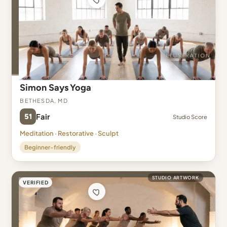
Simon Says Yoga
Bethesda, MD
51
Fair
Studio Score
Meditation · Restorative · Sculpt
Beginner-friendly
STUDIO ARTWORK
VERIFIED