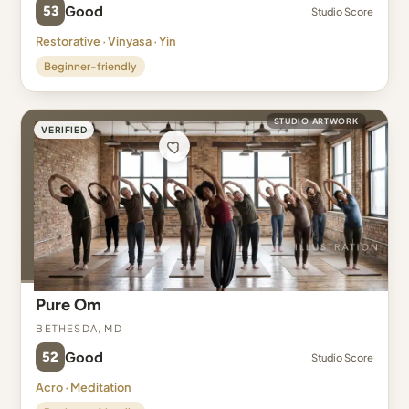
53
Good
Studio Score
Restorative · Vinyasa · Yin
Beginner-friendly
STUDIO ARTWORK
VERIFIED
Pure Om
Bethesda, MD
52
Good
Studio Score
Acro · Meditation