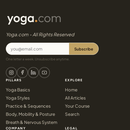
Yoga.com - All Rights Reserved
Subscribe
One letter a week. Unsubscribe anytime.
PILLARS
EXPLORE
Yoga Basics
Home
Yoga Styles
All Articles
Practice & Sequences
Your Course
Body, Mobility & Posture
Search
Breath & Nervous System
COMPANY
LEGAL