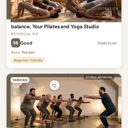
balance, Your Pilates and Yoga Studio
Bethesda, MD
56
Good
Studio Score
Acro · Rocket
Beginner-friendly
STUDIO ARTWORK
VERIFIED