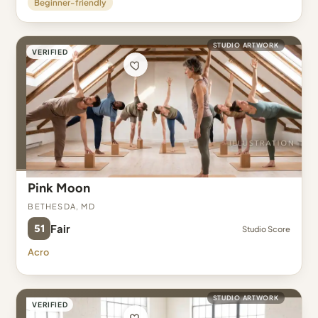
Beginner-friendly
STUDIO ARTWORK
VERIFIED
Pink Moon
Bethesda, MD
51
Fair
Studio Score
Acro
STUDIO ARTWORK
VERIFIED