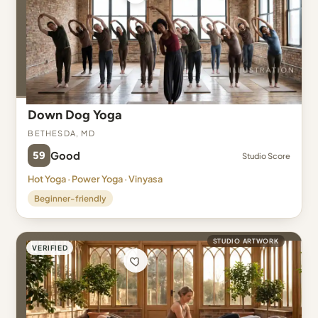
Down Dog Yoga
Bethesda, MD
59
Good
Studio Score
Hot Yoga · Power Yoga · Vinyasa
Beginner-friendly
STUDIO ARTWORK
VERIFIED