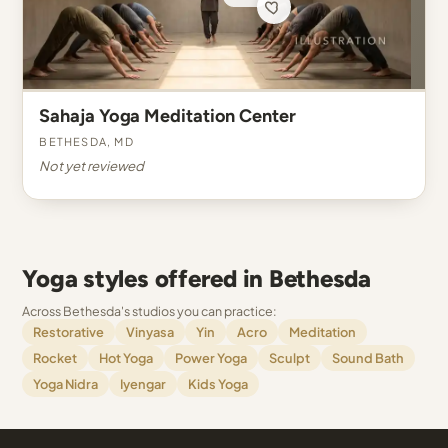
Sahaja Yoga Meditation Center
Bethesda, MD
Not yet reviewed
Yoga styles offered in Bethesda
Across Bethesda's studios you can practice:
Restorative
Vinyasa
Yin
Acro
Meditation
Rocket
Hot Yoga
Power Yoga
Sculpt
Sound Bath
Yoga Nidra
Iyengar
Kids Yoga