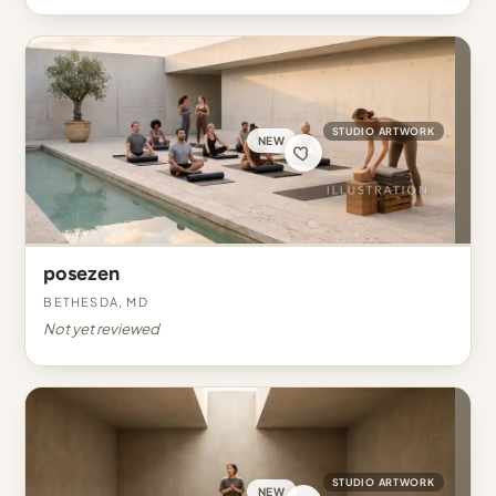
STUDIO ARTWORK
NEW
posezen
Bethesda, MD
Not yet reviewed
STUDIO ARTWORK
NEW