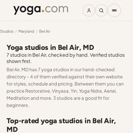
Studios
/
Maryland
/
Bel Air
Yoga studios in Bel Air, MD
7 studios in Bel Air, checked by hand. Verified studios
shown first.
Bel Air, MD has 7 yoga studios in our hand-checked
directory - 4 of them verified against their own website
for styles, schedule and pricing. Between them you can
practice Restorative, Vinyasa, Yin, Yoga Nidra, Aerial,
Meditation and more. 3 studios are a good fit for
beginners.
Top-rated yoga studios in Bel Air,
MD