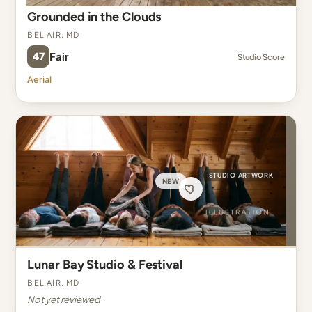
Grounded in the Clouds
Bel Air, MD
47
Fair
Studio Score
Aerial
STUDIO ARTWORK
NEW
Lunar Bay Studio & Festival
Bel Air, MD
Not yet reviewed