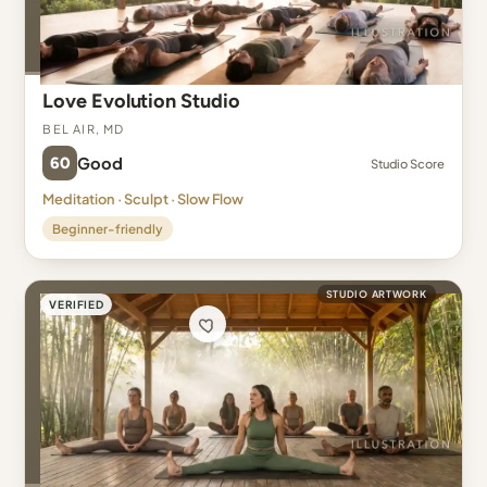
Love Evolution Studio
Bel Air, MD
60
Good
Studio Score
Meditation · Sculpt · Slow Flow
Beginner-friendly
STUDIO ARTWORK
VERIFIED