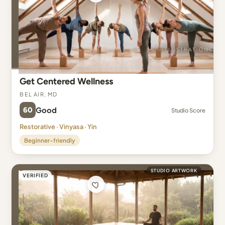
Get Centered Wellness
Bel Air, MD
60
Good
Studio Score
Restorative · Vinyasa · Yin
Beginner-friendly
STUDIO ARTWORK
VERIFIED