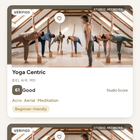
STUDIO ARTWORK
VERIFIED
Yoga Centric
Bel Air, MD
61
Good
Studio Score
Acro · Aerial · Meditation
Beginner-friendly
STUDIO ARTWORK
VERIFIED