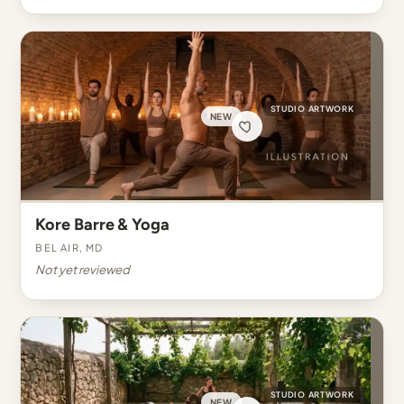
STUDIO ARTWORK
NEW
Kore Barre & Yoga
Bel Air, MD
Not yet reviewed
STUDIO ARTWORK
NEW