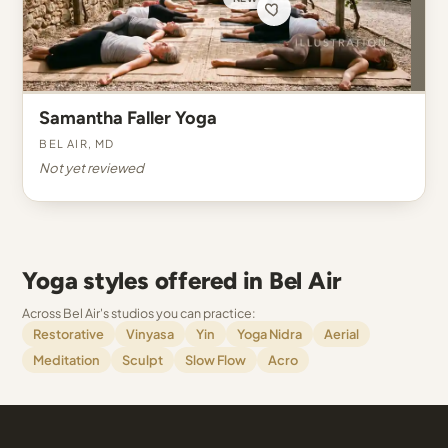
Samantha Faller Yoga
Bel Air, MD
Not yet reviewed
Yoga styles offered in Bel Air
Across Bel Air's studios you can practice:
Restorative
Vinyasa
Yin
Yoga Nidra
Aerial
Meditation
Sculpt
Slow Flow
Acro