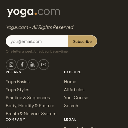
Yoga.com - All Rights Reserved
Subscribe
One letter a week. Unsubscribe anytime.
PILLARS
EXPLORE
Yoga Basics
Home
Yoga Styles
All Articles
Practice & Sequences
Your Course
Body, Mobility & Posture
Search
Breath & Nervous System
COMPANY
LEGAL