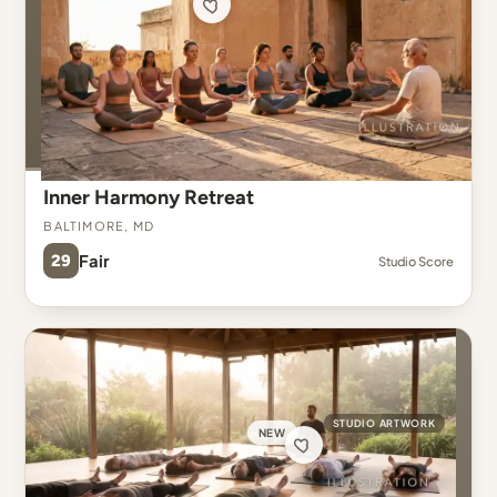
Inner Harmony Retreat
Baltimore, MD
29
Fair
Studio Score
STUDIO ARTWORK
NEW