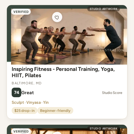
STUDIO ARTWORK
VERIFIED
Inspiring Fitness - Personal Training, Yoga,
HIIT, Pilates
Baltimore, MD
74
Great
Studio Score
Sculpt · Vinyasa · Yin
$25 drop-in
Beginner-friendly
STUDIO ARTWORK
VERIFIED