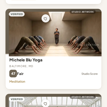
STUDIO ARTWORK
VERIFIED
Michele Blu Yoga
Baltimore, MD
47
Fair
Studio Score
Meditation
STUDIO ARTWORK
VERIFIED