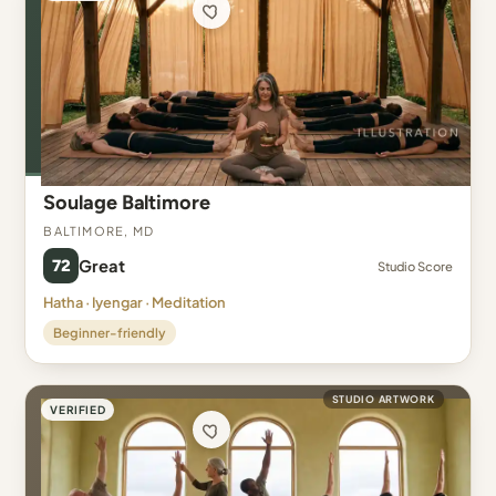
Soulage Baltimore
Baltimore, MD
72
Great
Studio Score
Hatha · Iyengar · Meditation
Beginner-friendly
STUDIO ARTWORK
VERIFIED