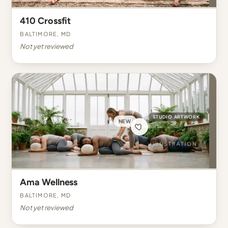
410 Crossfit
Baltimore, MD
Not yet reviewed
STUDIO ARTWORK
NEW
Ama Wellness
Baltimore, MD
Not yet reviewed