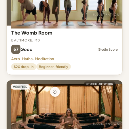
The Womb Room
Baltimore, MD
67
Good
Studio Score
Acro · Hatha · Meditation
$20 drop-in
Beginner-friendly
STUDIO ARTWORK
VERIFIED