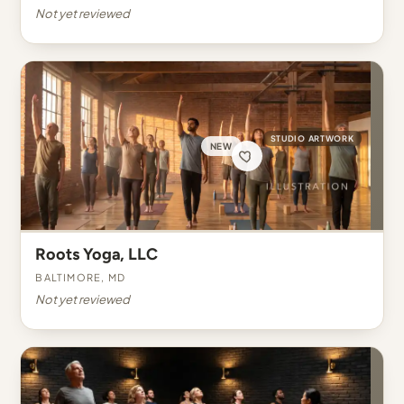
Not yet reviewed
STUDIO ARTWORK
NEW
Roots Yoga, LLC
Baltimore, MD
Not yet reviewed