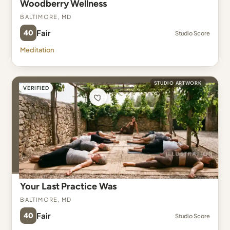
Woodberry Wellness
Baltimore, MD
40
Fair
Studio Score
Meditation
STUDIO ARTWORK
VERIFIED
Your Last Practice Was
Baltimore, MD
40
Fair
Studio Score