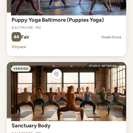
Puppy Yoga Baltimore (Puppies Yoga)
Baltimore, MD
44
Fair
Studio Score
Vinyasa
STUDIO ARTWORK
VERIFIED
Sanctuary Body
Baltimore, MD