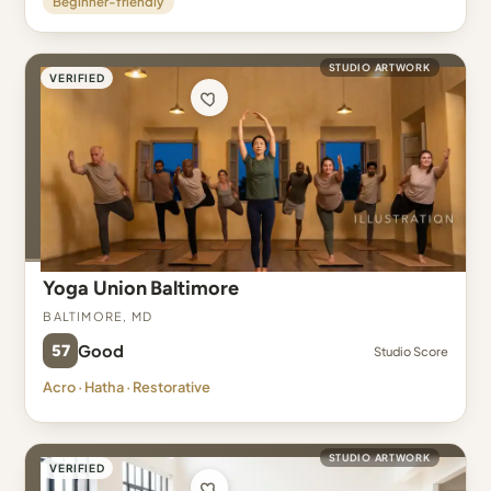
Beginner-friendly
STUDIO ARTWORK
VERIFIED
Yoga Union Baltimore
Baltimore, MD
57
Good
Studio Score
Acro · Hatha · Restorative
STUDIO ARTWORK
VERIFIED