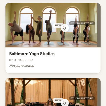
STUDIO ARTWORK
NEW
Baltimore Yoga Studies
Baltimore, MD
Not yet reviewed
STUDIO ARTWORK
NEW