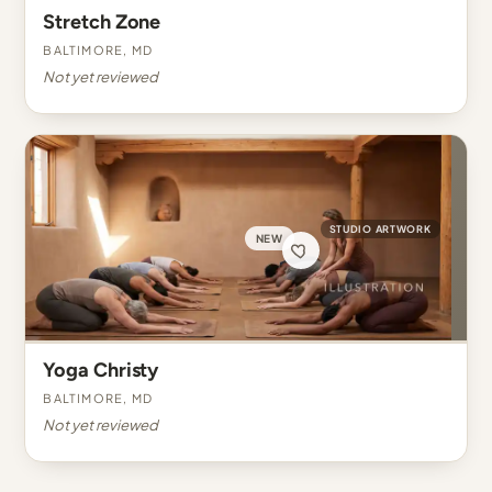
Stretch Zone
Baltimore, MD
Not yet reviewed
STUDIO ARTWORK
NEW
Yoga Christy
Baltimore, MD
Not yet reviewed