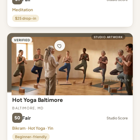
Meditation
$25 drop-in
STUDIO ARTWORK
VERIFIED
Hot Yoga Baltimore
Baltimore, MD
50
Fair
Studio Score
Bikram · Hot Yoga · Yin
Beginner-friendly