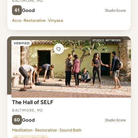
61
Good
Studio Score
Acro · Restorative · Vinyasa
STUDIO ARTWORK
VERIFIED
The Hall of SELF
Baltimore, MD
60
Good
Studio Score
Meditation · Restorative · Sound Bath