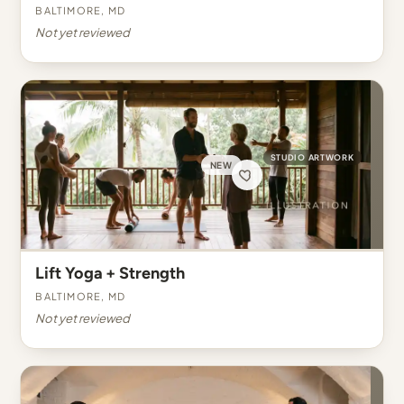
Baltimore, MD
Not yet reviewed
STUDIO ARTWORK
NEW
Lift Yoga + Strength
Baltimore, MD
Not yet reviewed