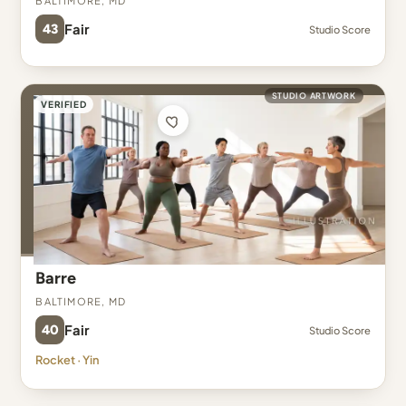
43
Fair
Studio Score
STUDIO ARTWORK
VERIFIED
Barre
Baltimore, MD
40
Fair
Studio Score
Rocket · Yin