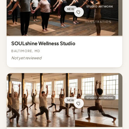
STUDIO ARTWORK
NEW
SOULshine Wellness Studio
Baltimore, MD
Not yet reviewed
STUDIO ARTWORK
NEW