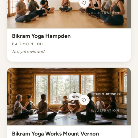
Bikram Yoga Hampden
Baltimore, MD
Not yet reviewed
STUDIO ARTWORK
NEW
Bikram Yoga Works Mount Vernon