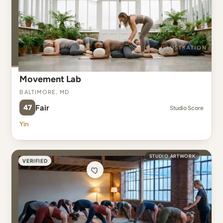
Movement Lab
Baltimore, MD
47
Fair
Studio Score
Yin
STUDIO ARTWORK
VERIFIED