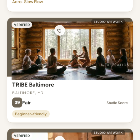
Acro · Slow Flow
STUDIO ARTWORK
VERIFIED
TRIBE Baltimore
Baltimore, MD
39
Fair
Studio Score
Beginner-friendly
STUDIO ARTWORK
VERIFIED