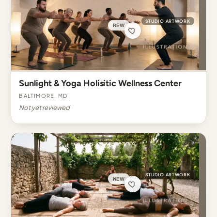
STUDIO ARTWORK
NEW
Sunlight & Yoga Holisitic Wellness Center
Baltimore, MD
Not yet reviewed
STUDIO ARTWORK
NEW