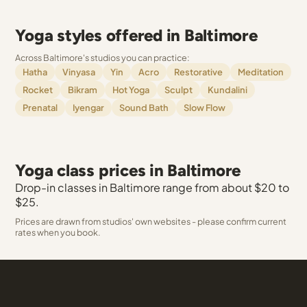
Yoga styles offered in Baltimore
Across Baltimore's studios you can practice:
Hatha
Vinyasa
Yin
Acro
Restorative
Meditation
Rocket
Bikram
Hot Yoga
Sculpt
Kundalini
Prenatal
Iyengar
Sound Bath
Slow Flow
Yoga class prices in Baltimore
Drop-in classes in Baltimore range from about $20 to
$25.
Prices are drawn from studios' own websites - please confirm current
rates when you book.