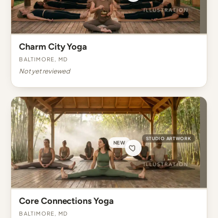
Charm City Yoga
Baltimore, MD
Not yet reviewed
STUDIO ARTWORK
NEW
Core Connections Yoga
Baltimore, MD