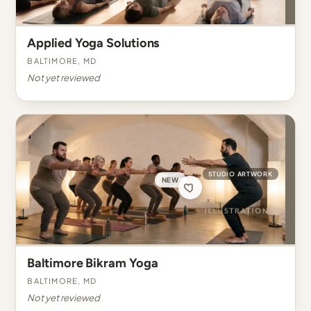
Applied Yoga Solutions
Baltimore, MD
Not yet reviewed
STUDIO ARTWORK
NEW
Baltimore Bikram Yoga
Baltimore, MD
Not yet reviewed