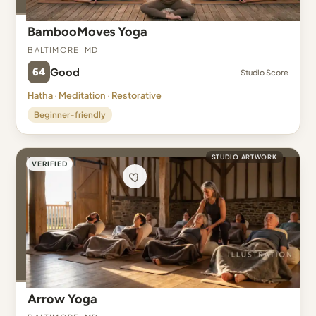
BambooMoves Yoga
Baltimore, MD
64
Good
Studio Score
Hatha · Meditation · Restorative
Beginner-friendly
STUDIO ARTWORK
VERIFIED
Arrow Yoga
Baltimore, MD