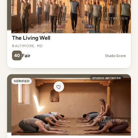
The Living Well
Baltimore, MD
40
Fair
Studio Score
STUDIO ARTWORK
VERIFIED