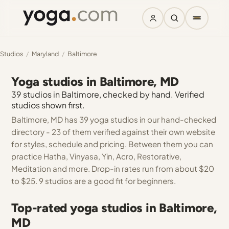
Studios
/
Maryland
/
Baltimore
Yoga studios in Baltimore, MD
39 studios in Baltimore, checked by hand. Verified
studios shown first.
Baltimore, MD has 39 yoga studios in our hand-checked
directory - 23 of them verified against their own website
for styles, schedule and pricing. Between them you can
practice Hatha, Vinyasa, Yin, Acro, Restorative,
Meditation and more. Drop-in rates run from about $20
to $25. 9 studios are a good fit for beginners.
Top-rated yoga studios in Baltimore,
MD