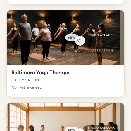
STUDIO ARTWORK
NEW
Baltimore Yoga Therapy
Baltimore, MD
Not yet reviewed
STUDIO ARTWORK
NEW