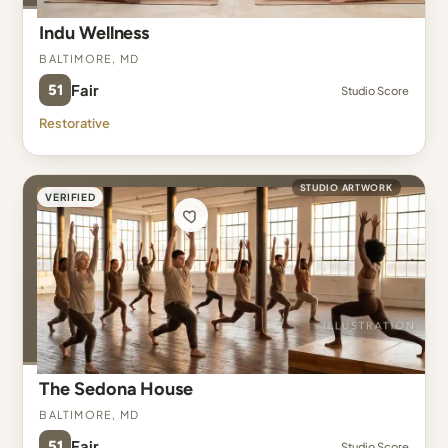
Indu Wellness
Baltimore, MD
51
Fair
Studio Score
Restorative
STUDIO ARTWORK
VERIFIED
The Sedona House
Baltimore, MD
51
Fair
Studio Score