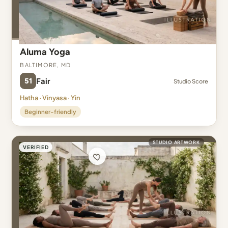
Aluma Yoga
Baltimore, MD
51
Fair
Studio Score
Hatha · Vinyasa · Yin
Beginner-friendly
STUDIO ARTWORK
VERIFIED