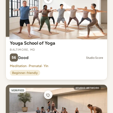
Youga School of Yoga
Baltimore, MD
56
Good
Studio Score
Meditation · Prenatal · Yin
Beginner-friendly
STUDIO ARTWORK
VERIFIED