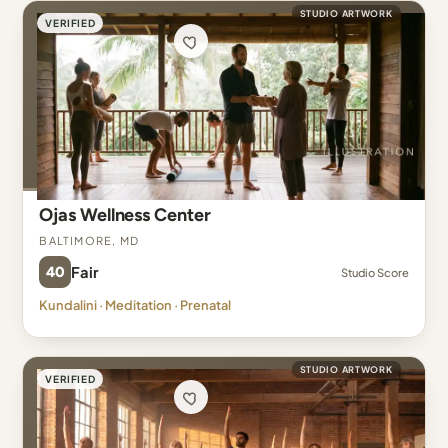
STUDIO ARTWORK
VERIFIED
Ojas Wellness Center
Baltimore, MD
40
Fair
Studio Score
Kundalini · Meditation · Prenatal
STUDIO ARTWORK
VERIFIED